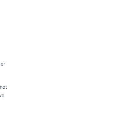
d
mer
 not
ve