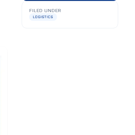
FILED UNDER
LOGISTICS