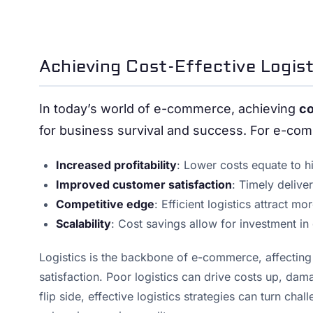
Achieving Cost-Effective Logis
In today’s world of e-commerce, achieving
co
for business survival and success. For e-co
Increased profitability
: Lower costs equate to h
Improved customer satisfaction
: Timely deliv
Competitive edge
: Efficient logistics attract m
Scalability
: Cost savings allow for investment in
Logistics is the backbone of e-commerce, affectin
satisfaction. Poor logistics can drive costs up, d
flip side, effective logistics strategies can turn c