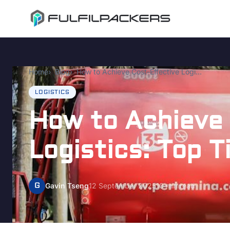
Home
Blog
How to Achieve Cost-Effective Logistics: Top Tips
LOGISTICS
How to Achieve
Logistics: Top T
G
Gavin Tseng
12 September 2025
10 min read