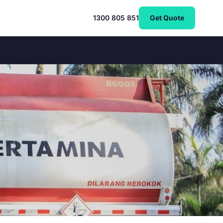
1300 805 851
Get Quote