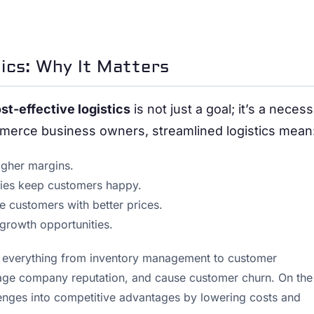
tics: Why It Matters
st-effective logistics
is not just a goal; it’s a necess
mmerce business owners, streamlined logistics mean
igher margins.
eries keep customers happy.
ore customers with better prices.
 growth opportunities.
g everything from inventory management to customer
amage company reputation, and cause customer churn. On the
hallenges into competitive advantages by lowering costs and