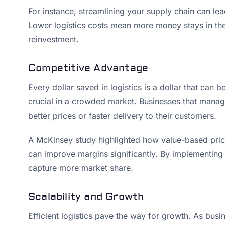
For instance, streamlining your supply chain can lead
Lower logistics costs mean more money stays in the 
reinvestment.
Competitive Advantage
Every dollar saved in logistics is a dollar that can
crucial in a crowded market. Businesses that manage 
better prices or faster delivery to their customers.
A McKinsey study highlighted how value-based pricin
can improve margins significantly. By implementing
capture more market share.
Scalability and Growth
Efficient logistics pave the way for growth. As busi