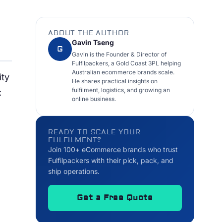
ABOUT THE AUTHOR
Gavin Tseng
G
Gavin is the Founder & Director of
Fulfilpackers, a Gold Coast 3PL helping
Australian ecommerce brands scale.
ity
He shares practical insights on
fulfilment, logistics, and growing an
:
online business.
READY TO SCALE YOUR
FULFILMENT?
Join 100+ eCommerce brands who trust
Fulfilpackers with their pick, pack, and
ship operations.
Get a Free Quote