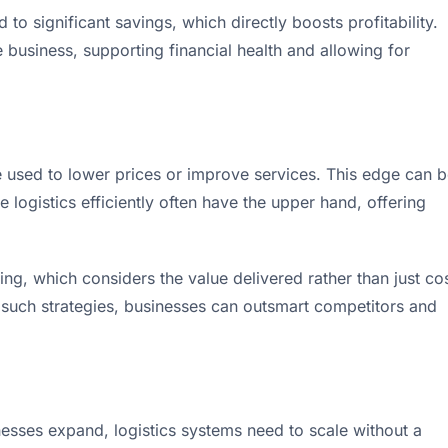
 to significant savings, which directly boosts profitability.
business, supporting financial health and allowing for
 be used to lower prices or improve services. This edge can 
logistics efficiently often have the upper hand, offering
g, which considers the value delivered rather than just cos
 such strategies, businesses can outsmart competitors and
nesses expand, logistics systems need to scale without a