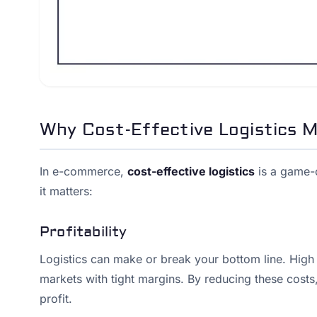
Why Cost-Effective Logistics 
In e-commerce,
cost-effective logistics
is a game-c
it matters:
Profitability
Logistics can make or break your bottom line. High lo
markets with tight margins. By reducing these costs,
profit.