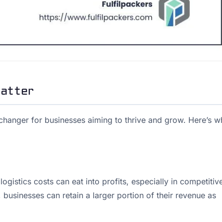
Matter
hanger for businesses aiming to thrive and grow. Here’s w
gistics costs can eat into profits, especially in competitiv
 businesses can retain a larger portion of their revenue as