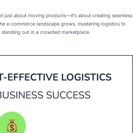
not just about moving products—it’s about creating seamless
he e-commerce landscape grows, mastering logistics to
for standing out in a crowded marketplace.