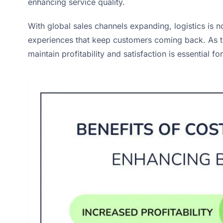
enhancing service quality.
With global sales channels expanding, logistics is 
experiences that keep customers coming back. As t
maintain profitability and satisfaction is essential 