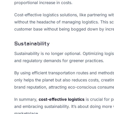
proportional increase in costs.
Cost-effective logistics solutions, like partnering 
without the headache of managing logistics. This s
customer base without being bogged down by incre
Sustainability
Sustainability is no longer optional. Optimizing log
and regulatory demands for greener practices.
By using efficient transportation routes and method
only helps the planet but also reduces costs, creat
brand reputation, attracting eco-conscious consume
In summary,
cost-effective logistics
is crucial for p
and embracing sustainability. It’s about doing more 
marketplace.