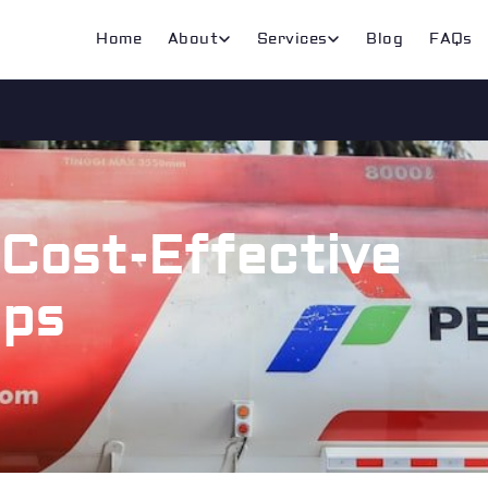
Home
About
Services
Blog
FAQs
 Cost-Effective
ips