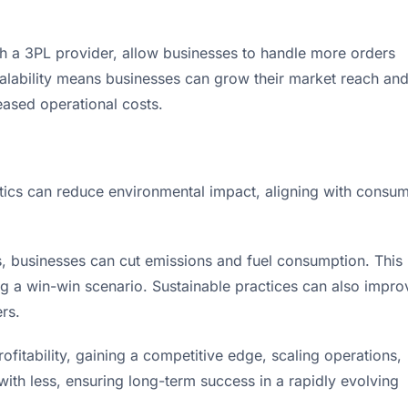
with a 3PL provider, allow businesses to handle more orders
calability means businesses can grow their market reach an
ased operational costs.
istics can reduce environmental impact, aligning with consu
s, businesses can cut emissions and fuel consumption. This
ing a win-win scenario. Sustainable practices can also impro
rs.
rofitability, gaining a competitive edge, scaling operations,
with less, ensuring long-term success in a rapidly evolving