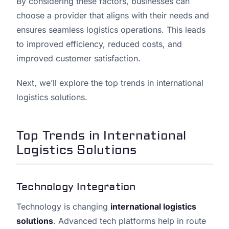
By considering these factors, businesses can
choose a provider that aligns with their needs and
ensures seamless logistics operations. This leads
to improved efficiency, reduced costs, and
improved customer satisfaction.
Next, we’ll explore the top trends in international
logistics solutions.
Top Trends in International
Logistics Solutions
Technology Integration
Technology is changing
international logistics
solutions
. Advanced tech platforms help in route