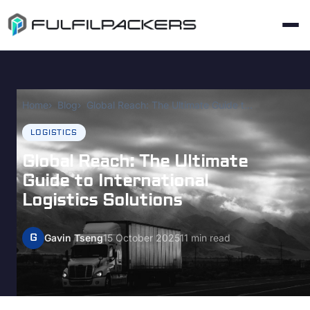
Home
Blog
Global Reach: The Ultimate Guide to International Logistics Solutions
LOGISTICS
Global Reach: The Ultimate
Guide to International
Logistics Solutions
G
Gavin Tseng
15 October 2025
11 min read