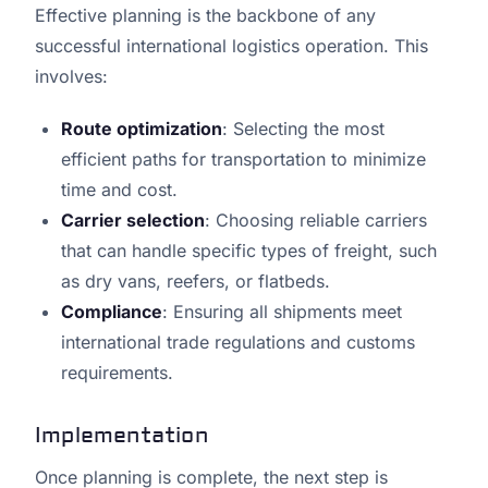
Effective planning is the backbone of any
successful international logistics operation. This
involves:
Route optimization
: Selecting the most
efficient paths for transportation to minimize
time and cost.
Carrier selection
: Choosing reliable carriers
that can handle specific types of freight, such
as dry vans, reefers, or flatbeds.
Compliance
: Ensuring all shipments meet
international trade regulations and customs
requirements.
Implementation
Once planning is complete, the next step is