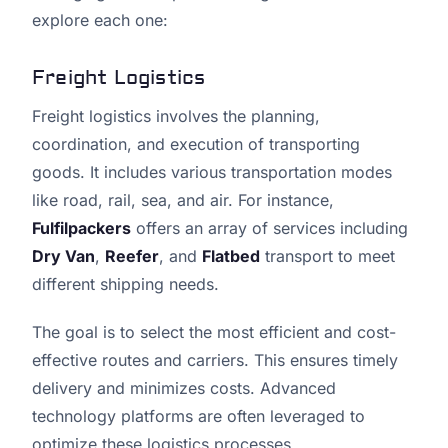
explore each one:
Freight Logistics
Freight logistics involves the planning,
coordination, and execution of transporting
goods. It includes various transportation modes
like road, rail, sea, and air. For instance,
Fulfilpackers
offers an array of services including
Dry Van
,
Reefer
, and
Flatbed
transport to meet
different shipping needs.
The goal is to select the most efficient and cost-
effective routes and carriers. This ensures timely
delivery and minimizes costs. Advanced
technology platforms are often leveraged to
optimize these logistics processes.