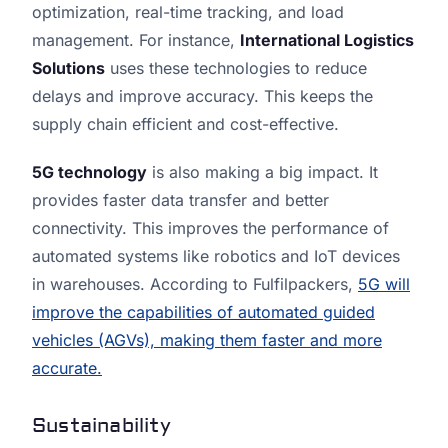
optimization, real-time tracking, and load
management. For instance,
International Logistics
Solutions
uses these technologies to reduce
delays and improve accuracy. This keeps the
supply chain efficient and cost-effective.
5G technology
is also making a big impact. It
provides faster data transfer and better
connectivity. This improves the performance of
automated systems like robotics and IoT devices
in warehouses. According to Fulfilpackers,
5G will
improve the capabilities of automated guided
vehicles (AGVs), making them faster and more
accurate.
Sustainability