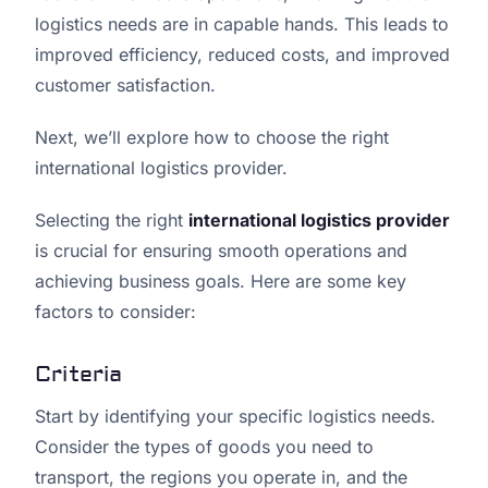
logistics needs are in capable hands. This leads to
improved efficiency, reduced costs, and improved
customer satisfaction.
Next, we’ll explore how to choose the right
international logistics provider.
Selecting the right
international logistics provider
is crucial for ensuring smooth operations and
achieving business goals. Here are some key
factors to consider:
Criteria
Start by identifying your specific logistics needs.
Consider the types of goods you need to
transport, the regions you operate in, and the