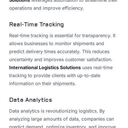
Solutions
leverages automation to streamline their
operations and improve efficiency.
Real-Time Tracking
Real-time tracking is essential for transparency. It
allows businesses to monitor shipments and
predict delivery times accurately. This reduces
uncertainty and improves customer satisfaction.
International Logistics Solutions
uses real-time
tracking to provide clients with up-to-date
information on their shipments.
Data Analytics
Data analytics is revolutionizing logistics. By
analyzing large amounts of data, companies can
predict demand, optimize inventory, and improve