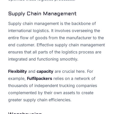
Supply Chain Management
Supply chain management is the backbone of
international logistics. It involves overseeing the
entire flow of goods from the manufacturer to the
end customer. Effective supply chain management
ensures that all parts of the logistics process are
integrated and functioning smoothly.
Flexibility
and
capacity
are crucial here. For
example,
Fulfilpackers
relies on a network of
thousands of independent trucking companies
complemented by their own assets to create
greater supply chain efficiencies.