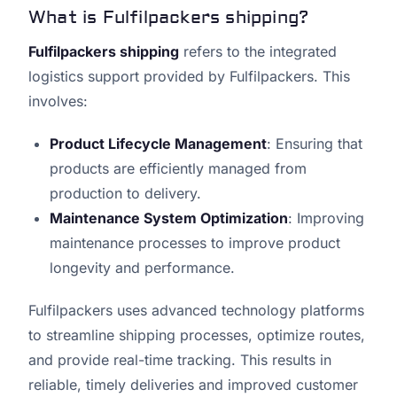
What is Fulfilpackers shipping?
Fulfilpackers shipping
refers to the integrated
logistics support provided by Fulfilpackers. This
involves:
Product Lifecycle Management
: Ensuring that
products are efficiently managed from
production to delivery.
Maintenance System Optimization
: Improving
maintenance processes to improve product
longevity and performance.
Fulfilpackers uses advanced technology platforms
to streamline shipping processes, optimize routes,
and provide real-time tracking. This results in
reliable, timely deliveries and improved customer