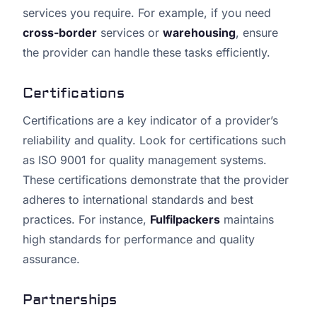
services you require. For example, if you need
cross-border
services or
warehousing
, ensure
the provider can handle these tasks efficiently.
Certifications
Certifications are a key indicator of a provider’s
reliability and quality. Look for certifications such
as ISO 9001 for quality management systems.
These certifications demonstrate that the provider
adheres to international standards and best
practices. For instance,
Fulfilpackers
maintains
high standards for performance and quality
assurance.
Partnerships