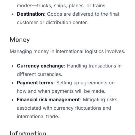
modes—trucks, ships, planes, or trains.
Destination
: Goods are delivered to the final
customer or distribution center.
Money
Managing money in international logistics involves:
Currency exchange
: Handling transactions in
different currencies.
Payment terms
: Setting up agreements on
how and when payments will be made.
Financial risk management
: Mitigating risks
associated with currency fluctuations and
international trade.
Information