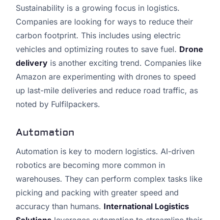
Sustainability is a growing focus in logistics.
Companies are looking for ways to reduce their
carbon footprint. This includes using electric
vehicles and optimizing routes to save fuel.
Drone
delivery
is another exciting trend. Companies like
Amazon are experimenting with drones to speed
up last-mile deliveries and reduce road traffic, as
noted by Fulfilpackers.
Automation
Automation is key to modern logistics. AI-driven
robotics are becoming more common in
warehouses. They can perform complex tasks like
picking and packing with greater speed and
accuracy than humans.
International Logistics