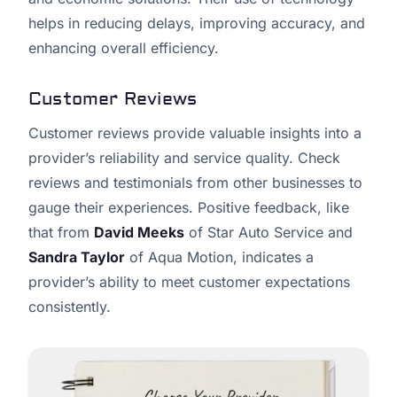
helps in reducing delays, improving accuracy, and
enhancing overall efficiency.
Customer Reviews
Customer reviews provide valuable insights into a
provider’s reliability and service quality. Check
reviews and testimonials from other businesses to
gauge their experiences. Positive feedback, like
that from
David Meeks
of Star Auto Service and
Sandra Taylor
of Aqua Motion, indicates a
provider’s ability to meet customer expectations
consistently.