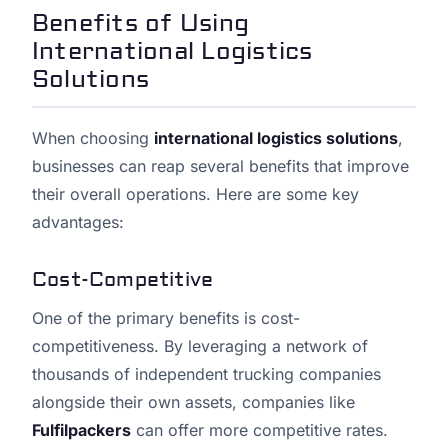
Benefits of Using
International Logistics
Solutions
When choosing
international logistics solutions
,
businesses can reap several benefits that improve
their overall operations. Here are some key
advantages:
Cost-Competitive
One of the primary benefits is cost-
competitiveness. By leveraging a network of
thousands of independent trucking companies
alongside their own assets, companies like
Fulfilpackers
can offer more competitive rates.