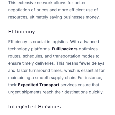
This extensive network allows for better
negotiation of prices and more efficient use of
resources, ultimately saving businesses money.
Efficiency
Efficiency is crucial in logistics. With advanced
technology platforms,
Fulfilpackers
optimizes
routes, schedules, and transportation modes to
ensure timely deliveries. This means fewer delays
and faster turnaround times, which is essential for
maintaining a smooth supply chain. For instance,
their
Expedited Transport
services ensure that
urgent shipments reach their destinations quickly.
Integrated Services