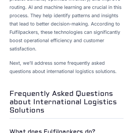
routing. AI and machine learning are crucial in this
process. They help identify patterns and insights
that lead to better decision-making. According to
Fulfilpackers, these technologies can significantly
boost operational efficiency and customer
satisfaction.
Next, we’ll address some frequently asked
questions about international logistics solutions.
Frequently Asked Questions
about International Logistics
Solutions
What does Fulfilpackers do?