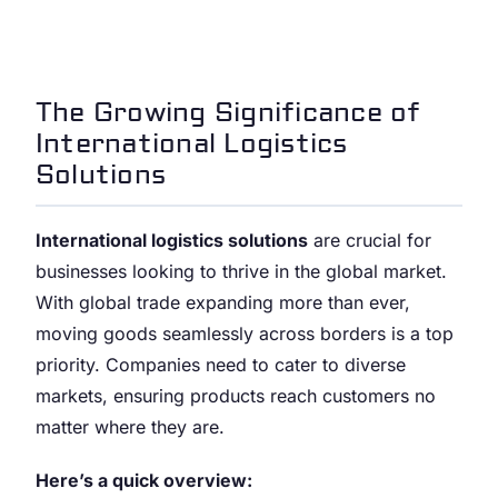
The Growing Significance of
International Logistics
Solutions
International logistics solutions
are crucial for
businesses looking to thrive in the global market.
With global trade expanding more than ever,
moving goods seamlessly across borders is a top
priority. Companies need to cater to diverse
markets, ensuring products reach customers no
matter where they are.
Here’s a quick overview: