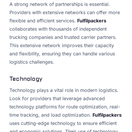
A strong network of partnerships is essential.
Providers with extensive networks can offer more
flexible and efficient services.
Fulfilpackers
collaborates with thousands of independent
trucking companies and trusted carrier partners.
This extensive network improves their capacity
and flexibility, ensuring they can handle various
logistics challenges.
Technology
Technology plays a vital role in modern logistics.
Look for providers that leverage advanced
technology platforms for route optimization, real-
time tracking, and load optimization.
Fulfilpackers
uses cutting-edge technology to ensure efficient
and economic solutions. Their use of technology