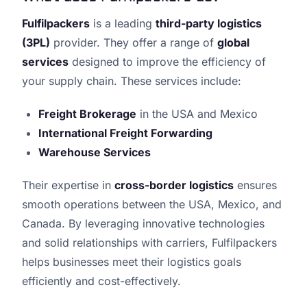
Fulfilpackers
is a leading
third-party logistics
(3PL)
provider. They offer a range of
global
services
designed to improve the efficiency of
your supply chain. These services include:
Freight Brokerage
in the USA and Mexico
International Freight Forwarding
Warehouse Services
Their expertise in
cross-border logistics
ensures
smooth operations between the USA, Mexico, and
Canada. By leveraging innovative technologies
and solid relationships with carriers, Fulfilpackers
helps businesses meet their logistics goals
efficiently and cost-effectively.