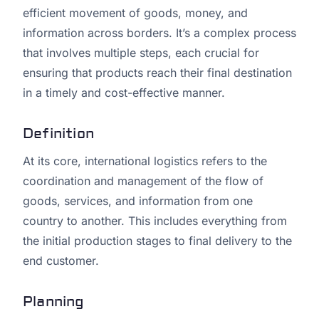
efficient movement of goods, money, and
information across borders. It’s a complex process
that involves multiple steps, each crucial for
ensuring that products reach their final destination
in a timely and cost-effective manner.
Definition
At its core, international logistics refers to the
coordination and management of the flow of
goods, services, and information from one
country to another. This includes everything from
the initial production stages to final delivery to the
end customer.
Planning