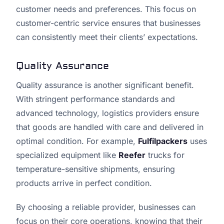
customer needs and preferences. This focus on
customer-centric service ensures that businesses
can consistently meet their clients’ expectations.
Quality Assurance
Quality assurance is another significant benefit.
With stringent performance standards and
advanced technology, logistics providers ensure
that goods are handled with care and delivered in
optimal condition. For example,
Fulfilpackers
uses
specialized equipment like
Reefer
trucks for
temperature-sensitive shipments, ensuring
products arrive in perfect condition.
By choosing a reliable provider, businesses can
focus on their core operations, knowing that their