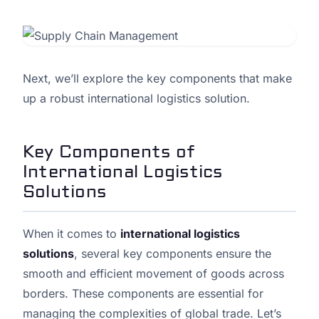
Next, we’ll explore the key components that make
up a robust international logistics solution.
Key Components of
International Logistics
Solutions
When it comes to
international logistics
solutions
, several key components ensure the
smooth and efficient movement of goods across
borders. These components are essential for
managing the complexities of global trade. Let’s