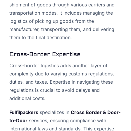
shipment of goods through various carriers and
transportation modes. It includes managing the
logistics of picking up goods from the
manufacturer, transporting them, and delivering
them to the final destination.
Cross-Border Expertise
Cross-border logistics adds another layer of
complexity due to varying customs regulations,
duties, and taxes. Expertise in navigating these
regulations is crucial to avoid delays and
additional costs.
Fulfilpackers
specializes in
Cross Border & Door-
to-Door
services, ensuring compliance with
international laws and standards. This expertise