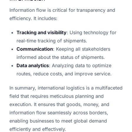
Information flow is critical for transparency and
efficiency. It includes:
Tracking and visibility
: Using technology for
real-time tracking of shipments.
Communication
: Keeping all stakeholders
informed about the status of shipments.
Data analytics
: Analyzing data to optimize
routes, reduce costs, and improve service.
In summary, international logistics is a multifaceted
field that requires meticulous planning and
execution. It ensures that goods, money, and
information flow seamlessly across borders,
enabling businesses to meet global demand
efficiently and effectively.