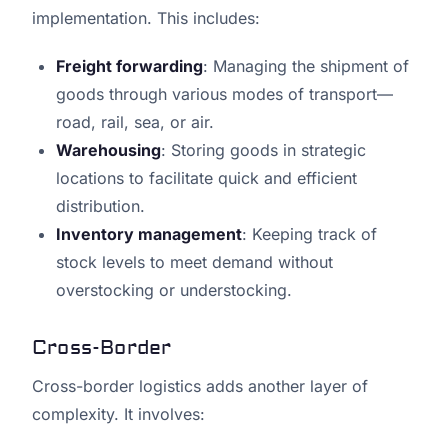
implementation. This includes:
Freight forwarding
: Managing the shipment of
goods through various modes of transport—
road, rail, sea, or air.
Warehousing
: Storing goods in strategic
locations to facilitate quick and efficient
distribution.
Inventory management
: Keeping track of
stock levels to meet demand without
overstocking or understocking.
Cross-Border
Cross-border logistics adds another layer of
complexity. It involves: