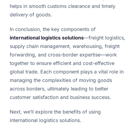
helps in smooth customs clearance and timely
delivery of goods.
In conclusion, the key components of
international logistics solutions
—freight logistics,
supply chain management, warehousing, freight
forwarding, and cross-border expertise—work
together to ensure efficient and cost-effective
global trade. Each component plays a vital role in
managing the complexities of moving goods
across borders, ultimately leading to better
customer satisfaction and business success.
Next, we’ll explore the benefits of using
international logistics solutions.