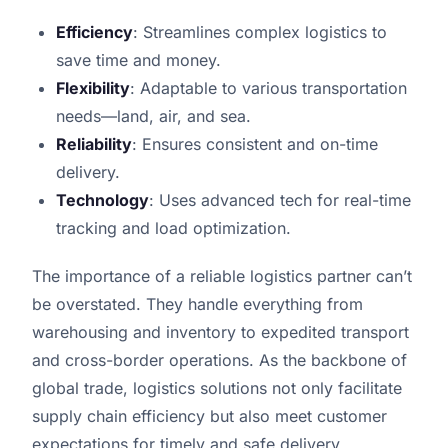
Efficiency
: Streamlines complex logistics to
save time and money.
Flexibility
: Adaptable to various transportation
needs—land, air, and sea.
Reliability
: Ensures consistent and on-time
delivery.
Technology
: Uses advanced tech for real-time
tracking and load optimization.
The importance of a reliable logistics partner can’t
be overstated. They handle everything from
warehousing and inventory to expedited transport
and cross-border operations. As the backbone of
global trade, logistics solutions not only facilitate
supply chain efficiency but also meet customer
expectations for timely and safe delivery.