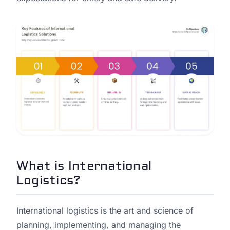
What is International
Logistics?
International logistics is the art and science of
planning, implementing, and managing the