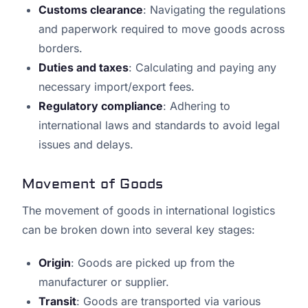
Customs clearance
: Navigating the regulations
and paperwork required to move goods across
borders.
Duties and taxes
: Calculating and paying any
necessary import/export fees.
Regulatory compliance
: Adhering to
international laws and standards to avoid legal
issues and delays.
Movement of Goods
The movement of goods in international logistics
can be broken down into several key stages:
Origin
: Goods are picked up from the
manufacturer or supplier.
Transit
: Goods are transported via various