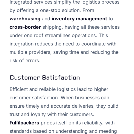
Integrated services simplify the logistics process
by offering a one-stop solution. From
warehousing
and
inventory management
to
cross-border
shipping, having all these services
under one roof streamlines operations. This
integration reduces the need to coordinate with
multiple providers, saving time and reducing the
risk of errors.
Customer Satisfaction
Efficient and reliable logistics lead to higher
customer satisfaction. When businesses can
ensure timely and accurate deliveries, they build
trust and loyalty with their customers.
Fulfilpackers
prides itself on its reliability, with
standards based on understanding and meeting