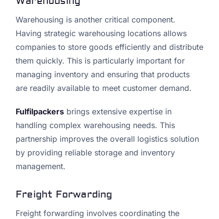
Warehousing
Warehousing is another critical component.
Having strategic warehousing locations allows
companies to store goods efficiently and distribute
them quickly. This is particularly important for
managing inventory and ensuring that products
are readily available to meet customer demand.
Fulfilpackers
brings extensive expertise in
handling complex warehousing needs. This
partnership improves the overall logistics solution
by providing reliable storage and inventory
management.
Freight Forwarding
Freight forwarding involves coordinating the