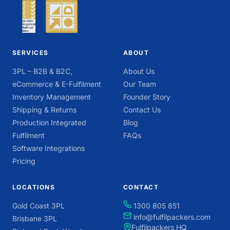
SERVICES
ABOUT
3PL – B2B & B2C,
About Us
eCommerce & E-Fulfilment
Our Team
Inventory Management
Founder Story
Shipping & Returns
Contact Us
Production Integrated
Blog
Fulfilment
FAQs
Software Integrations
Pricing
LOCATIONS
CONTACT
Gold Coast 3PL
1300 805 851
info@fulfilpackers.com
Brisbane 3PL
Fulfilpackers HQ