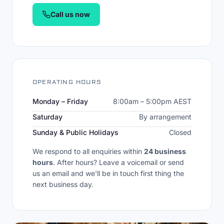
Call us now
OPERATING HOURS
Monday – Friday
8:00am – 5:00pm AEST
Saturday
By arrangement
Sunday & Public Holidays
Closed
We respond to all enquiries within
24 business
hours
. After hours? Leave a voicemail or send
us an email and we'll be in touch first thing the
next business day.