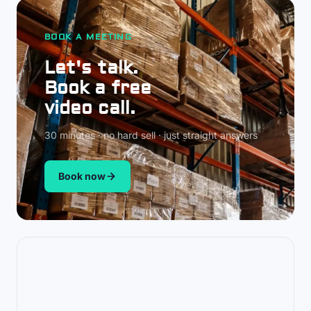
BOOK A MEETING
Let's talk.
Book a free
video call.
30 minutes · no hard sell · just straight answers
Book now