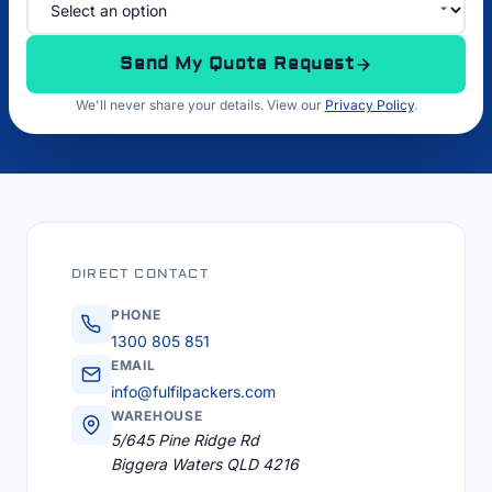
Send My Quote Request
We'll never share your details. View our
Privacy Policy
.
DIRECT CONTACT
PHONE
1300 805 851
EMAIL
info@fulfilpackers.com
WAREHOUSE
5/645 Pine Ridge Rd
Biggera Waters QLD 4216