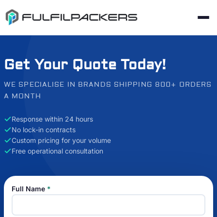
Get Your Quote Today!
WE SPECIALISE IN BRANDS SHIPPING 800+ ORDERS
A MONTH
Response within 24 hours
No lock-in contracts
Custom pricing for your volume
Free operational consultation
Full Name
*