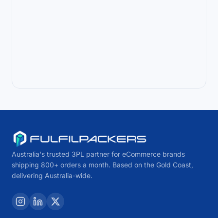
Australia's trusted 3PL partner for eCommerce brands
shipping 800+ orders a month. Based on the Gold Coast,
delivering Australia-wide.