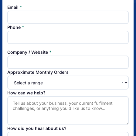
Email
*
Phone
*
Company / Website
*
Approximate Monthly Orders
How can we help?
How did you hear about us?