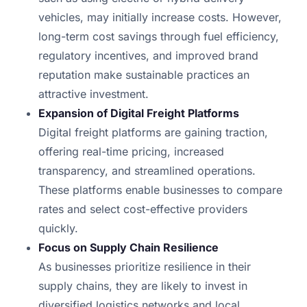
vehicles, may initially increase costs. However,
long-term cost savings through fuel efficiency,
regulatory incentives, and improved brand
reputation make sustainable practices an
attractive investment.
Expansion of Digital Freight Platforms
Digital freight platforms are gaining traction,
offering real-time pricing, increased
transparency, and streamlined operations.
These platforms enable businesses to compare
rates and select cost-effective providers
quickly.
Focus on Supply Chain Resilience
As businesses prioritize resilience in their
supply chains, they are likely to invest in
diversified logistics networks and local