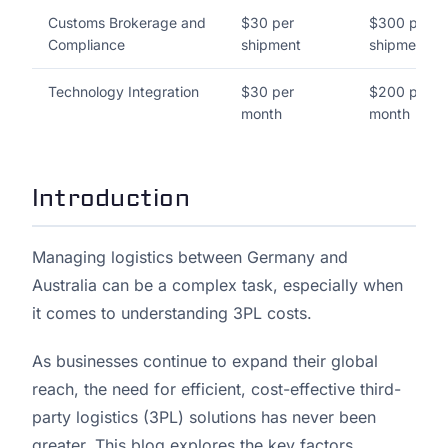
Customs Brokerage and
$30 per
$300 per
Compliance
shipment
shipment
Technology Integration
$30 per
$200 per
month
month
Introduction
Managing logistics between Germany and
Australia can be a complex task, especially when
it comes to understanding 3PL costs.
As businesses continue to expand their global
reach, the need for efficient, cost-effective third-
party logistics (3PL) solutions has never been
greater. This blog explores the key factors