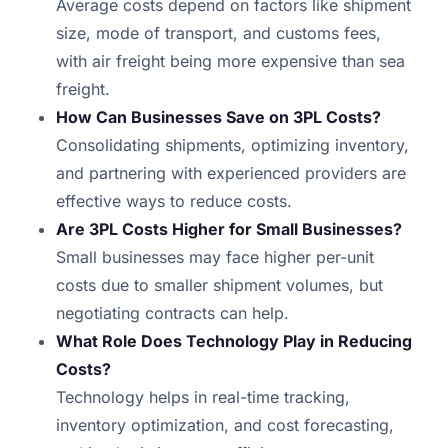
Average costs depend on factors like shipment
size, mode of transport, and customs fees,
with air freight being more expensive than sea
freight.
How Can Businesses Save on 3PL Costs?
Consolidating shipments, optimizing inventory,
and partnering with experienced providers are
effective ways to reduce costs.
Are 3PL Costs Higher for Small Businesses?
Small businesses may face higher per-unit
costs due to smaller shipment volumes, but
negotiating contracts can help.
What Role Does Technology Play in Reducing
Costs?
Technology helps in real-time tracking,
inventory optimization, and cost forecasting,