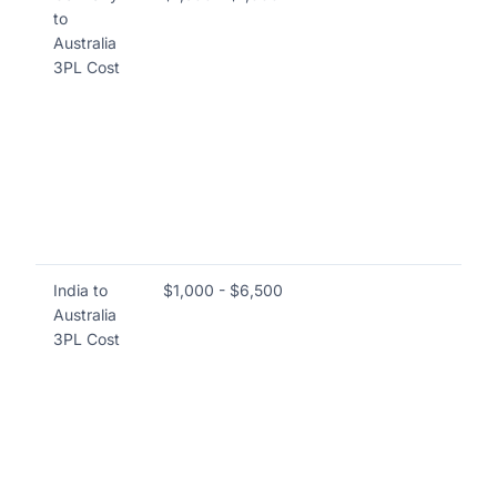
to
in
Australia
an
3PL Cost
se
va
siz
go
lo
ful
Las
a 
India to
$1,000 - $6,500
Co
Australia
ful
3PL Cost
pi
shi
du
sh
se
th
ori