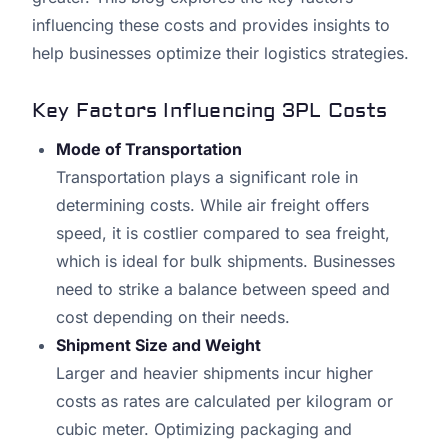
influencing these costs and provides insights to
help businesses optimize their logistics strategies.
Key Factors Influencing 3PL Costs
Mode of Transportation
Transportation plays a significant role in
determining costs. While air freight offers
speed, it is costlier compared to sea freight,
which is ideal for bulk shipments. Businesses
need to strike a balance between speed and
cost depending on their needs.
Shipment Size and Weight
Larger and heavier shipments incur higher
costs as rates are calculated per kilogram or
cubic meter. Optimizing packaging and