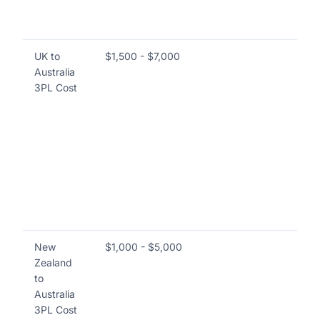
an
lo
UK to
$1,500 - $7,000
Co
Australia
ma
3PL Cost
pr
in
an
go
im
fo
wa
ret
cu
New
$1,000 - $5,000
Co
Zealand
br
to
co
Australia
se
3PL Cost
han