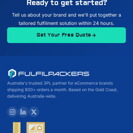
Ready to get started?
Tell us about your brand and we'll put together a
tailored fulfilment solution within 24 hours.
Get Your Free Quote
Australia's trusted 3PL partner for eCommerce brands
shipping 800+ orders a month. Based on the Gold Coast,
delivering Australia-wide.