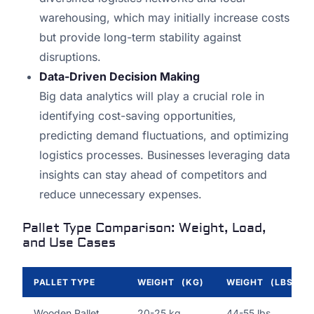
warehousing, which may initially increase costs
but provide long-term stability against
disruptions.
Data-Driven Decision Making
Big data analytics will play a crucial role in
identifying cost-saving opportunities,
predicting demand fluctuations, and optimizing
logistics processes. Businesses leveraging data
insights can stay ahead of competitors and
reduce unnecessary expenses.
Pallet Type Comparison: Weight, Load,
and Use Cases
PALLET TYPE
WEIGHT (KG)
WEIGHT (LBS)
Wooden Pallet
20-25 kg
44-55 lbs