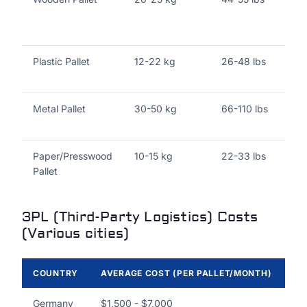
Plastic Pallet
12-22 kg
26-48 lbs
Metal Pallet
30-50 kg
66-110 lbs
Paper/Presswood
10-15 kg
22-33 lbs
Pallet
3PL (Third-Party Logistics) Costs
(Various cities)
COUNTRY
AVERAGE COST (PER PALLET/MONTH)
DE
Germany
$1,500 - $7,000
In