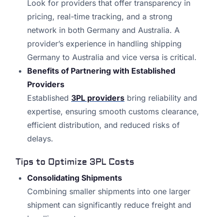
Look for providers that offer transparency in
pricing, real-time tracking, and a strong
network in both Germany and Australia. A
provider’s experience in handling shipping
Germany to Australia and vice versa is critical.
Benefits of Partnering with Established
Providers
Established
3PL providers
bring reliability and
expertise, ensuring smooth customs clearance,
efficient distribution, and reduced risks of
delays.
Tips to Optimize 3PL Costs
Consolidating Shipments
Combining smaller shipments into one larger
shipment can significantly reduce freight and