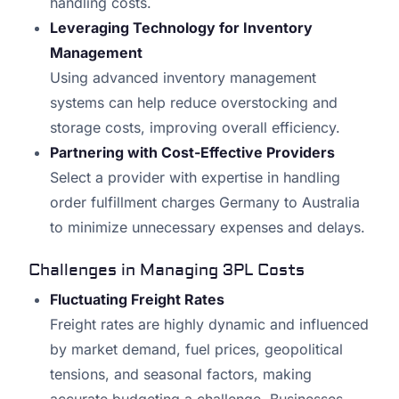
handling costs.
Leveraging Technology for Inventory
Management
Using advanced inventory management
systems can help reduce overstocking and
storage costs, improving overall efficiency.
Partnering with Cost-Effective Providers
Select a provider with expertise in handling
order fulfillment charges Germany to Australia
to minimize unnecessary expenses and delays.
Challenges in Managing 3PL Costs
Fluctuating Freight Rates
Freight rates are highly dynamic and influenced
by market demand, fuel prices, geopolitical
tensions, and seasonal factors, making