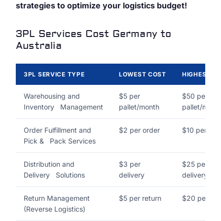
strategies to optimize your logistics budget!
3PL Services Cost Germany to
Australia
3PL SERVICE TYPE
LOWEST COST
HIGHEST C
Warehousing and
$5 per
$50 per
Inventory Management
pallet/month
pallet/mont
Order Fulfillment and
$2 per order
$10 per ord
Pick & Pack Services
Distribution and
$3 per
$25 per
Delivery Solutions
delivery
delivery
Return Management
$5 per return
$20 per ret
(Reverse Logistics)