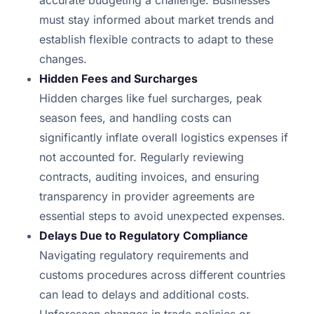
accurate budgeting a challenge. Businesses
must stay informed about market trends and
establish flexible contracts to adapt to these
changes.
Hidden Fees and Surcharges
Hidden charges like fuel surcharges, peak
season fees, and handling costs can
significantly inflate overall logistics expenses if
not accounted for. Regularly reviewing
contracts, auditing invoices, and ensuring
transparency in provider agreements are
essential steps to avoid unexpected expenses.
Delays Due to Regulatory Compliance
Navigating regulatory requirements and
customs procedures across different countries
can lead to delays and additional costs.