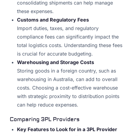
consolidating shipments can help manage
these expenses.
Customs and Regulatory Fees
Import duties, taxes, and regulatory
compliance fees can significantly impact the
total logistics costs. Understanding these fees
is crucial for accurate budgeting.
Warehousing and Storage Costs
Storing goods in a foreign country, such as
warehousing in Australia, can add to overall
costs. Choosing a cost-effective warehouse
with strategic proximity to distribution points
can help reduce expenses.
Comparing 3PL Providers
Key Features to Look for in a 3PL Provider