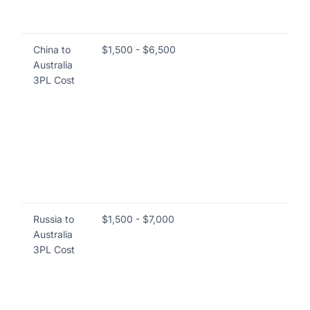
th
co
China to
$1,500 - $6,500
Cos
Australia
ord
3PL Cost
ot
va
wa
ma
pi
sh
bu
re
Russia to
$1,500 - $7,000
Sim
Australia
thi
3PL Cost
wa
ful
de
br