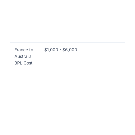
do
an
va
co
an
pr
France to
$1,000 - $6,000
Co
Australia
in
3PL Cost
sol
li
Ma
(W
Tr
Ma
Sy
te
sup
an
op