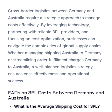
Cross-border logistics between Germany and
Australia require a strategic approach to manage
costs effectively. By leveraging technology,
partnering with reliable 3PL providers, and
focusing on cost optimization, businesses can
navigate the complexities of global supply chains.
Whether managing shipping Australia to Germany
or streamlining order fulfillment charges Germany
to Australia, a well-planned logistics strategy
ensures cost-effectiveness and operational
success.
FAQs on 3PL Costs Between Germany and
Australia
What Is the Average Shipping Cost for 3PL?