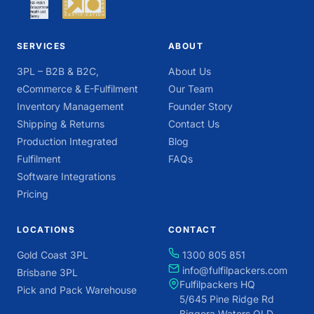
SERVICES
ABOUT
3PL – B2B & B2C,
About Us
eCommerce & E-Fulfilment
Our Team
Inventory Management
Founder Story
Shipping & Returns
Contact Us
Production Integrated
Blog
Fulfilment
FAQs
Software Integrations
Pricing
LOCATIONS
CONTACT
Gold Coast 3PL
1300 805 851
info@fulfilpackers.com
Brisbane 3PL
Fulfilpackers HQ
Pick and Pack Warehouse
5/645 Pine Ridge Rd
Biggera Waters QLD