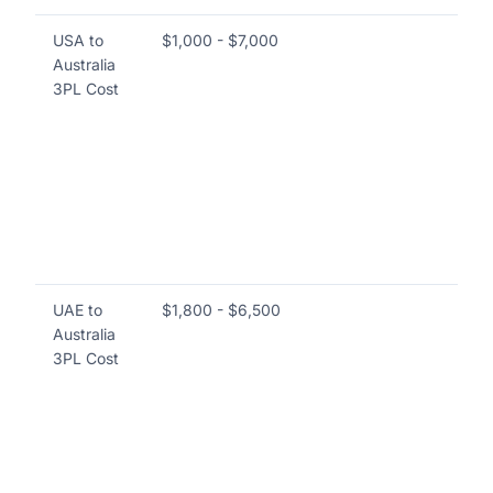
USA to
$1,000 - $7,000
Co
Australia
las
3PL Cost
co
su
vo
sp
in
to 
Au
ti
UAE to
$1,800 - $6,500
In
Australia
del
3PL Cost
es
las
th
Th
del
na