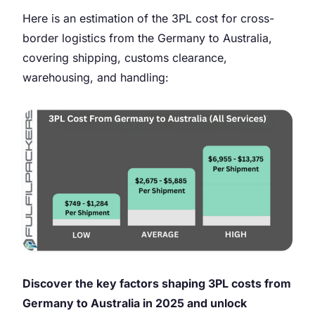
Here is an estimation of the 3PL cost for cross-
border logistics from the Germany to Australia,
covering shipping, customs clearance,
warehousing, and handling:
Discover the key factors shaping 3PL costs from
Germany to Australia in 2025 and unlock