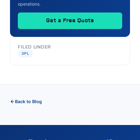
operations.
Get a Free Quote
FILED UNDER
3PL
Back to Blog