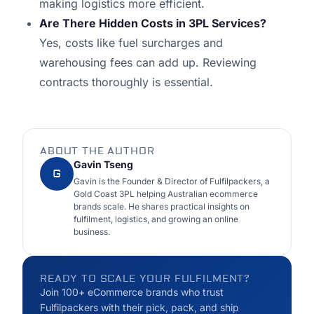
making logistics more efficient.
Are There Hidden Costs in 3PL Services?
Yes, costs like fuel surcharges and
warehousing fees can add up. Reviewing
contracts thoroughly is essential.
ABOUT THE AUTHOR
Gavin Tseng
G
Gavin is the Founder & Director of Fulfilpackers, a
Gold Coast 3PL helping Australian ecommerce
brands scale. He shares practical insights on
fulfilment, logistics, and growing an online
business.
READY TO SCALE YOUR FULFILMENT?
Join 100+ eCommerce brands who trust
Fulfilpackers with their pick, pack, and ship