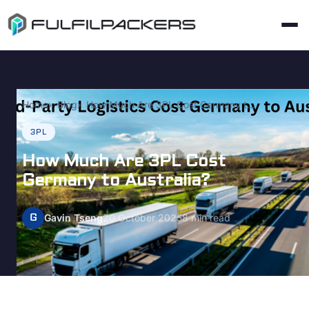
Home
Blog
How Much Are 3PL Cost Germany to Australia?
3PL
How Much Are 3PL Cost
Germany to Australia?
G
Gavin Tseng
20 October 2025
8 min read