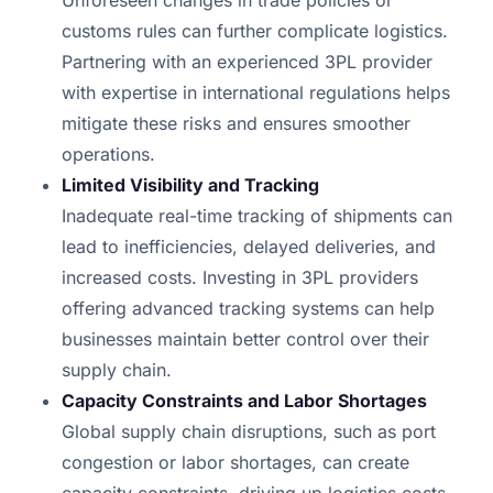
Unforeseen changes in trade policies or
customs rules can further complicate logistics.
Partnering with an experienced 3PL provider
with expertise in international regulations helps
mitigate these risks and ensures smoother
operations.
Limited Visibility and Tracking
Inadequate real-time tracking of shipments can
lead to inefficiencies, delayed deliveries, and
increased costs. Investing in 3PL providers
offering advanced tracking systems can help
businesses maintain better control over their
supply chain.
Capacity Constraints and Labor Shortages
Global supply chain disruptions, such as port
congestion or labor shortages, can create