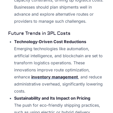
capacity constraints, driving up logistics costs.
Businesses should plan shipments well in
advance and explore alternative routes or
providers to manage such challenges.
Future Trends in 3PL Costs
Technology-Driven Cost Reductions
Emerging technologies like automation,
artificial intelligence, and blockchain are set to
transform logistics operations. These
innovations improve route optimization,
enhance
inventory management
, and reduce
administrative overhead, significantly lowering
costs.
Sustainability and Its Impact on Pricing
The push for eco-friendly shipping practices,
such as using electric or hybrid delivery