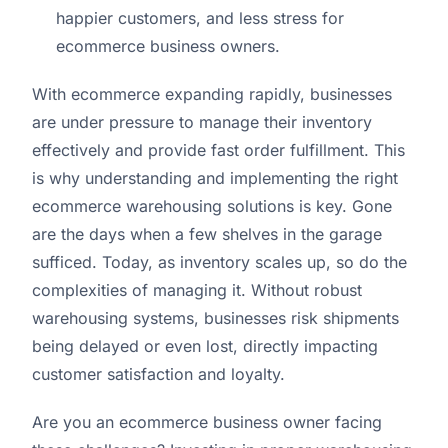
happier customers, and less stress for
ecommerce business owners.
With ecommerce expanding rapidly, businesses
are under pressure to manage their inventory
effectively and provide fast order fulfillment. This
is why understanding and implementing the right
ecommerce warehousing solutions is key. Gone
are the days when a few shelves in the garage
sufficed. Today, as inventory scales up, so do the
complexities of managing it. Without robust
warehousing systems, businesses risk shipments
being delayed or even lost, directly impacting
customer satisfaction and loyalty.
Are you an ecommerce business owner facing