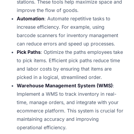
stations. These tools help maximize space and
improve the flow of goods.
Automation
: Automate repetitive tasks to
increase efficiency. For example, using
barcode scanners for inventory management
can reduce errors and speed up processes.
Pick Paths
: Optimize the paths employees take
to pick items. Efficient pick paths reduce time
and labor costs by ensuring that items are
picked in a logical, streamlined order.
Warehouse Management System (WMS)
:
Implement a WMS to track inventory in real-
time, manage orders, and integrate with your
ecommerce platform. This system is crucial for
maintaining accuracy and improving
operational efficiency.