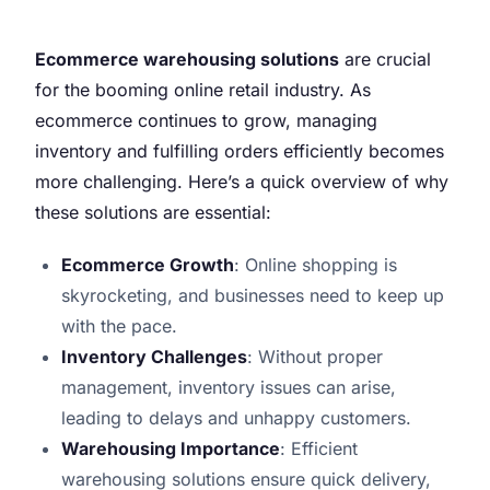
Ecommerce warehousing solutions
are crucial
for the booming online retail industry. As
ecommerce continues to grow, managing
inventory and fulfilling orders efficiently becomes
more challenging. Here’s a quick overview of why
these solutions are essential:
Ecommerce Growth
: Online shopping is
skyrocketing, and businesses need to keep up
with the pace.
Inventory Challenges
: Without proper
management, inventory issues can arise,
leading to delays and unhappy customers.
Warehousing Importance
: Efficient
warehousing solutions ensure quick delivery,