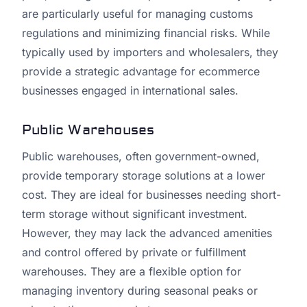
are particularly useful for managing customs
regulations and minimizing financial risks. While
typically used by importers and wholesalers, they
provide a strategic advantage for ecommerce
businesses engaged in international sales.
Public Warehouses
Public warehouses, often government-owned,
provide temporary storage solutions at a lower
cost. They are ideal for businesses needing short-
term storage without significant investment.
However, they may lack the advanced amenities
and control offered by private or fulfillment
warehouses. They are a flexible option for
managing inventory during seasonal peaks or