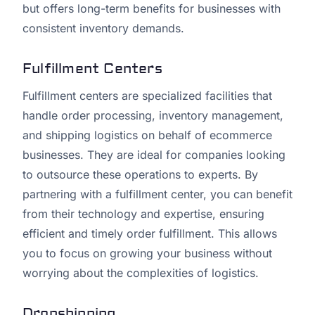
but offers long-term benefits for businesses with
consistent inventory demands.
Fulfillment Centers
Fulfillment centers are specialized facilities that
handle order processing, inventory management,
and shipping logistics on behalf of ecommerce
businesses. They are ideal for companies looking
to outsource these operations to experts. By
partnering with a fulfillment center, you can benefit
from their technology and expertise, ensuring
efficient and timely order fulfillment. This allows
you to focus on growing your business without
worrying about the complexities of logistics.
Dropshipping