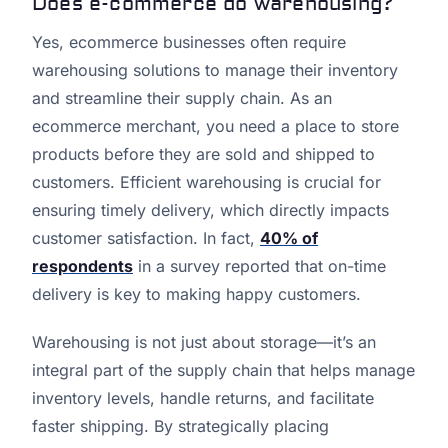
Does e-commerce do warehousing?
Yes, ecommerce businesses often require
warehousing solutions to manage their inventory
and streamline their supply chain. As an
ecommerce merchant, you need a place to store
products before they are sold and shipped to
customers. Efficient warehousing is crucial for
ensuring timely delivery, which directly impacts
customer satisfaction. In fact,
40% of
respondents
in a survey reported that on-time
delivery is key to making happy customers.
Warehousing is not just about storage—it’s an
integral part of the supply chain that helps manage
inventory levels, handle returns, and facilitate
faster shipping. By strategically placing