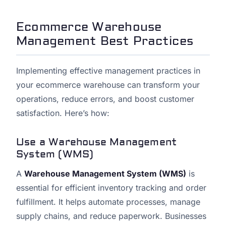
Ecommerce Warehouse
Management Best Practices
Implementing effective management practices in
your ecommerce warehouse can transform your
operations, reduce errors, and boost customer
satisfaction. Here’s how:
Use a Warehouse Management
System (WMS)
A
Warehouse Management System (WMS)
is
essential for efficient inventory tracking and order
fulfillment. It helps automate processes, manage
supply chains, and reduce paperwork. Businesses