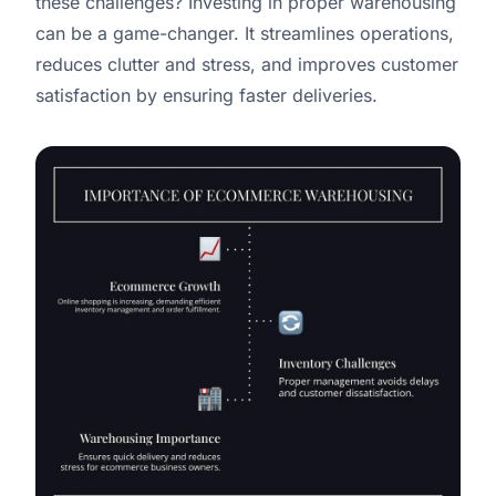
these challenges? Investing in proper warehousing
can be a game-changer. It streamlines operations,
reduces clutter and stress, and improves customer
satisfaction by ensuring faster deliveries.