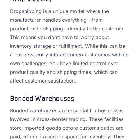
Dropshipping is a unique model where the
manufacturer handles everything—from
production to shipping—directly to the customer.
This means you don’t have to worry about
inventory storage or fulfillment. While this can be
a low-cost entry into ecommerce, it comes with its
own challenges. You have limited control over
product quality and shipping times, which can
affect customer satisfaction.
Bonded Warehouses
Bonded warehouses are essential for businesses
involved in cross-border trading. These facilities
store imported goods before customs duties are
paid, offering a secure space for inventory. They