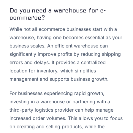
Do you need a warehouse for e-
commerce?
While not all ecommerce businesses start with a
warehouse, having one becomes essential as your
business scales. An efficient warehouse can
significantly improve profits by reducing shipping
errors and delays. It provides a centralized
location for inventory, which simplifies
management and supports business growth.
For businesses experiencing rapid growth,
investing in a warehouse or partnering with a
third-party logistics provider can help manage
increased order volumes. This allows you to focus
on creating and selling products, while the