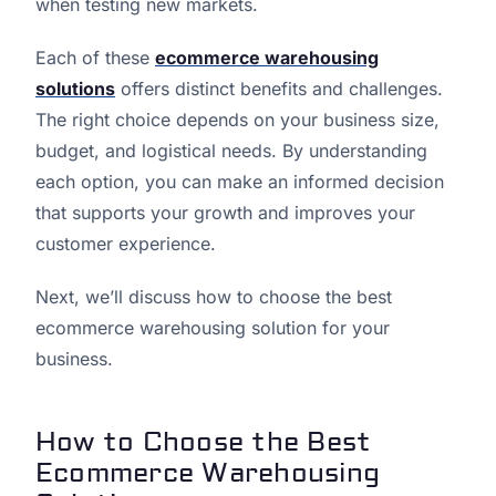
when testing new markets.
Each of these
ecommerce warehousing
solutions
offers distinct benefits and challenges.
The right choice depends on your business size,
budget, and logistical needs. By understanding
each option, you can make an informed decision
that supports your growth and improves your
customer experience.
Next, we’ll discuss how to choose the best
ecommerce warehousing solution for your
business.
How to Choose the Best
Ecommerce Warehousing