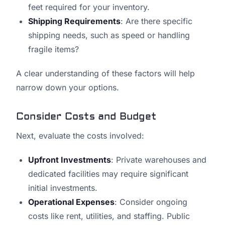
feet required for your inventory.
Shipping Requirements
: Are there specific
shipping needs, such as speed or handling
fragile items?
A clear understanding of these factors will help
narrow down your options.
Consider Costs and Budget
Next, evaluate the costs involved:
Upfront Investments
: Private warehouses and
dedicated facilities may require significant
initial investments.
Operational Expenses
: Consider ongoing
costs like rent, utilities, and staffing. Public