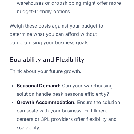
warehouses or dropshipping might offer more
budget-friendly options.
Weigh these costs against your budget to
determine what you can afford without
compromising your business goals.
Scalability and Flexibility
Think about your future growth:
Seasonal Demand
: Can your warehousing
solution handle peak seasons efficiently?
Growth Accommodation
: Ensure the solution
can scale with your business. Fulfillment
centers or 3PL providers offer flexibility and
scalability.