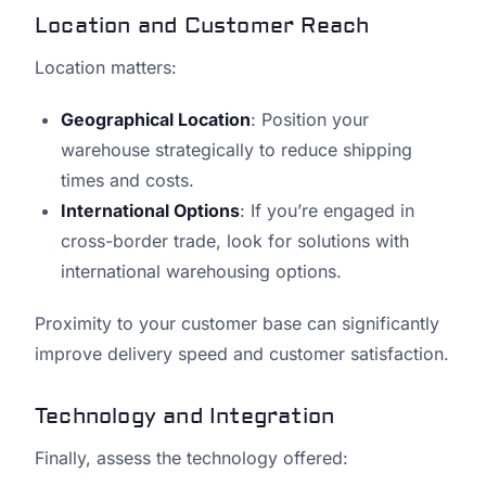
Location and Customer Reach
Location matters:
Geographical Location
: Position your
warehouse strategically to reduce shipping
times and costs.
International Options
: If you’re engaged in
cross-border trade, look for solutions with
international warehousing options.
Proximity to your customer base can significantly
improve delivery speed and customer satisfaction.
Technology and Integration
Finally, assess the technology offered: