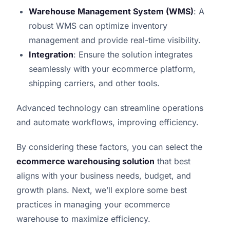
Warehouse Management System (WMS)
: A
robust WMS can optimize inventory
management and provide real-time visibility.
Integration
: Ensure the solution integrates
seamlessly with your ecommerce platform,
shipping carriers, and other tools.
Advanced technology can streamline operations
and automate workflows, improving efficiency.
By considering these factors, you can select the
ecommerce warehousing solution
that best
aligns with your business needs, budget, and
growth plans. Next, we’ll explore some best
practices in managing your ecommerce
warehouse to maximize efficiency.