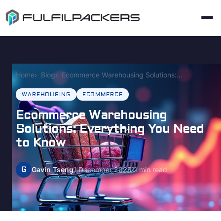
Home
Blog
Ecommerce Warehousing Solutions: Everything You Need to Know
WAREHOUSING
ECOMMERCE
Ecommerce Warehousing
Solutions: Everything You Need
to Know
G
Gavin Tseng
1 December 2025
11 min read