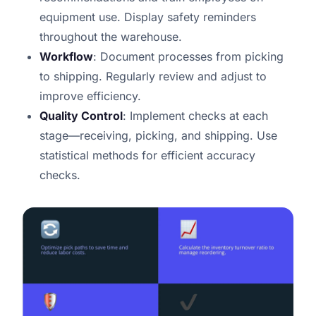
equipment use. Display safety reminders
throughout the warehouse.
Workflow
: Document processes from picking
to shipping. Regularly review and adjust to
improve efficiency.
Quality Control
: Implement checks at each
stage—receiving, picking, and shipping. Use
statistical methods for efficient accuracy
checks.