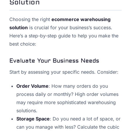
Solution
Choosing the right
ecommerce warehousing
solution
is crucial for your business’s success.
Here’s a step-by-step guide to help you make the
best choice:
Evaluate Your Business Needs
Start by assessing your specific needs. Consider:
Order Volume
: How many orders do you
process daily or monthly? High order volumes
may require more sophisticated warehousing
solutions.
Storage Space
: Do you need a lot of space, or
can you manage with less? Calculate the cubic