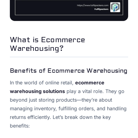
What is Ecommerce
Warehousing?
Benefits of Ecommerce Warehousing
In the world of online retail,
ecommerce
warehousing solutions
play a vital role. They go
beyond just storing products—they’re about
managing inventory, fulfilling orders, and handling
returns efficiently. Let’s break down the key
benefits: