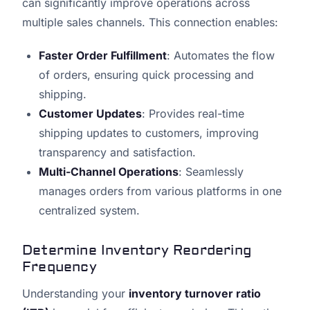
can significantly improve operations across
multiple sales channels. This connection enables:
Faster Order Fulfillment
: Automates the flow
of orders, ensuring quick processing and
shipping.
Customer Updates
: Provides real-time
shipping updates to customers, improving
transparency and satisfaction.
Multi-Channel Operations
: Seamlessly
manages orders from various platforms in one
centralized system.
Determine Inventory Reordering
Frequency
Understanding your
inventory turnover ratio