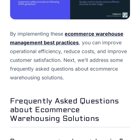
By implementing these
ecommerce warehouse
management best practices
, you can improve
operational efficiency, reduce costs, and improve
customer satisfaction. Next, we’ll address some
frequently asked questions about ecommerce
warehousing solutions.
Frequently Asked Questions
about Ecommerce
Warehousing Solutions