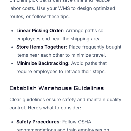
Efficient pick paths can save time and reduce
labor costs. Use your WMS to design optimized
routes, or follow these tips:
Linear Picking Order
: Arrange paths so
employees end near the shipping area.
Store Items Together
: Place frequently bought
items near each other to minimize travel.
Minimize Backtracking
: Avoid paths that
require employees to retrace their steps.
Establish Warehouse Guidelines
Clear guidelines ensure safety and maintain quality
control. Here’s what to consider:
Safety Procedures
: Follow OSHA
recommendations and train employees on