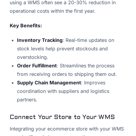
using a WMS often see a 20-30% reduction in
operational costs within the first year.
Key Benefits:
Inventory Tracking
: Real-time updates on
stock levels help prevent stockouts and
overstocking.
Order Fulfillment
: Streamlines the process
from receiving orders to shipping them out.
Supply Chain Management
: Improves
coordination with suppliers and logistics
partners.
Connect Your Store to Your WMS
Integrating your ecommerce store with your WMS