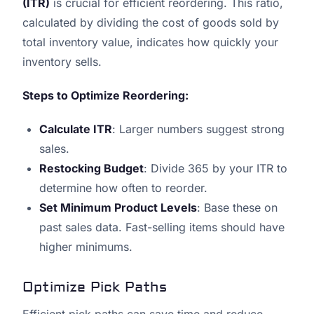
(ITR)
is crucial for efficient reordering. This ratio,
calculated by dividing the cost of goods sold by
total inventory value, indicates how quickly your
inventory sells.
Steps to Optimize Reordering:
Calculate ITR
: Larger numbers suggest strong
sales.
Restocking Budget
: Divide 365 by your ITR to
determine how often to reorder.
Set Minimum Product Levels
: Base these on
past sales data. Fast-selling items should have
higher minimums.
Optimize Pick Paths