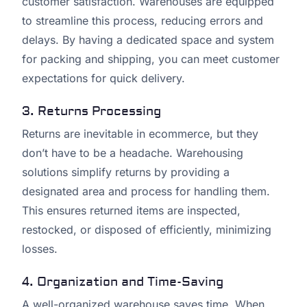
customer satisfaction. Warehouses are equipped
to streamline this process, reducing errors and
delays. By having a dedicated space and system
for packing and shipping, you can meet customer
expectations for quick delivery.
3. Returns Processing
Returns are inevitable in ecommerce, but they
don’t have to be a headache. Warehousing
solutions simplify returns by providing a
designated area and process for handling them.
This ensures returned items are inspected,
restocked, or disposed of efficiently, minimizing
losses.
4. Organization and Time-Saving
A well-organized warehouse saves time. When