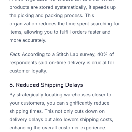
products are stored systematically, it speeds up
the picking and packing process. This
organization reduces the time spent searching for
items, allowing you to fulfill orders faster and
more accurately.
Fact
: According to a Stitch Lab survey, 40% of
respondents said on-time delivery is crucial for
customer loyalty.
5. Reduced Shipping Delays
By strategically locating warehouses closer to
your customers, you can significantly reduce
shipping times. This not only cuts down on
delivery delays but also lowers shipping costs,
enhancing the overall customer experience.