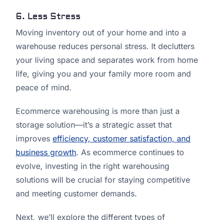
6. Less Stress
Moving inventory out of your home and into a
warehouse reduces personal stress. It declutters
your living space and separates work from home
life, giving you and your family more room and
peace of mind.
Ecommerce warehousing is more than just a
storage solution—it’s a strategic asset that
improves
efficiency, customer satisfaction, and
business growth
. As ecommerce continues to
evolve, investing in the right warehousing
solutions will be crucial for staying competitive
and meeting customer demands.
Next, we’ll explore the different types of