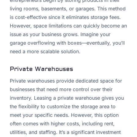
entrepreneurs begin by storing products in their
living rooms, basements, or garages. This method
is cost-effective since it eliminates storage fees.
However, space limitations can quickly become an
issue as your business grows. Imagine your
garage overflowing with boxes—eventually, you’ll
need a more scalable solution.
Private Warehouses
Private warehouses provide dedicated space for
businesses that need more control over their
inventory. Leasing a private warehouse gives you
the flexibility to customize the storage area to
meet your specific needs. However, this option
often comes with higher costs, including rent,
utilities, and staffing. It’s a significant investment