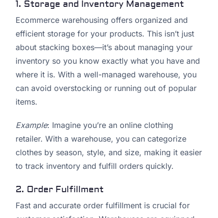
1. Storage and Inventory Management
Ecommerce warehousing offers organized and
efficient storage for your products. This isn’t just
about stacking boxes—it’s about managing your
inventory so you know exactly what you have and
where it is. With a well-managed warehouse, you
can avoid overstocking or running out of popular
items.
Example
: Imagine you’re an online clothing
retailer. With a warehouse, you can categorize
clothes by season, style, and size, making it easier
to track inventory and fulfill orders quickly.
2. Order Fulfillment
Fast and accurate order fulfillment is crucial for