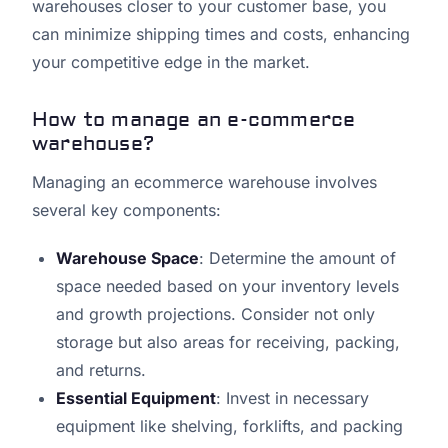
warehouses closer to your customer base, you
can minimize shipping times and costs, enhancing
your competitive edge in the market.
How to manage an e-commerce
warehouse?
Managing an ecommerce warehouse involves
several key components:
Warehouse Space
: Determine the amount of
space needed based on your inventory levels
and growth projections. Consider not only
storage but also areas for receiving, packing,
and returns.
Essential Equipment
: Invest in necessary
equipment like shelving, forklifts, and packing