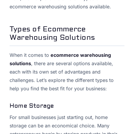
ecommerce warehousing solutions available.
Types of Ecommerce
Warehousing Solutions
When it comes to
ecommerce warehousing
solutions
, there are several options available,
each with its own set of advantages and
challenges. Let’s explore the different types to
help you find the best fit for your business:
Home Storage
For small businesses just starting out, home
storage can be an economical choice. Many