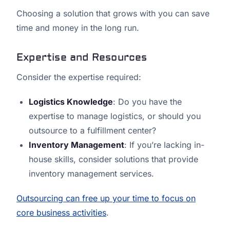
Choosing a solution that grows with you can save
time and money in the long run.
Expertise and Resources
Consider the expertise required:
Logistics Knowledge
: Do you have the
expertise to manage logistics, or should you
outsource to a fulfillment center?
Inventory Management
: If you’re lacking in-
house skills, consider solutions that provide
inventory management services.
Outsourcing can free up your time to focus on
core business activities
.