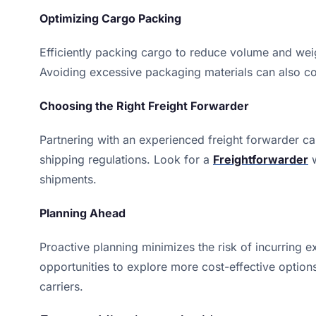
Optimizing Cargo Packing
Efficiently packing cargo to reduce volume and weig
Avoiding excessive packaging materials can also con
Choosing the Right Freight Forwarder
Partnering with an experienced freight forwarder c
shipping regulations. Look for a
Freightforwarder
w
shipments.
Planning Ahead
Proactive planning minimizes the risk of incurring e
opportunities to explore more cost-effective option
carriers.