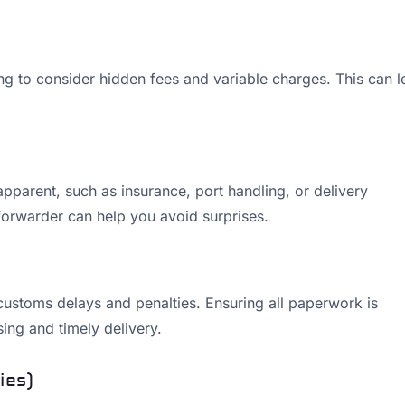
ing to consider hidden fees and variable charges. This can 
pparent, such as insurance, port handling, or delivery
forwarder can help you avoid surprises.
customs delays and penalties. Ensuring all paperwork is
ing and timely delivery.
ies)