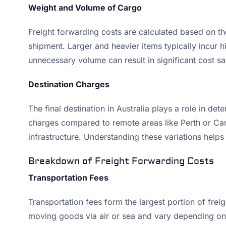
Weight and Volume of Cargo
Freight forwarding costs are calculated based on the
shipment. Larger and heavier items typically incur 
unnecessary volume can result in significant cost sa
Destination Charges
The final destination in Australia plays a role in d
charges compared to remote areas like Perth or Canb
infrastructure. Understanding these variations helps
Breakdown of Freight Forwarding Costs
Transportation Fees
Transportation fees form the largest portion of fre
moving goods via air or sea and vary depending on t