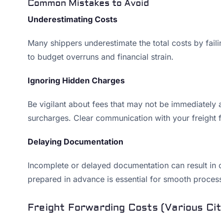
Common Mistakes to Avoid
Underestimating Costs
Many shippers underestimate the total costs by fail
to budget overruns and financial strain.
Ignoring Hidden Charges
Be vigilant about fees that may not be immediately a
surcharges. Clear communication with your freight 
Delaying Documentation
Incomplete or delayed documentation can result in 
prepared in advance is essential for smooth process
Freight Forwarding Costs (Various Cit