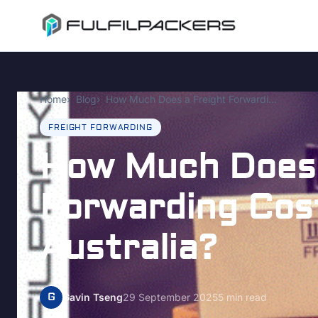
Home
Blog
How Much Does a Freight Forwarding Cost UK to Australia?
FREIGHT FORWARDING
How Much Does 
Forwarding Cos
Australia?
G
Gavin Tseng
29 September 2025
5 min read