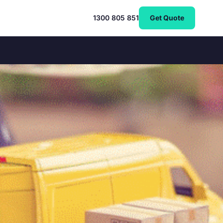
1300 805 851
Get Quote