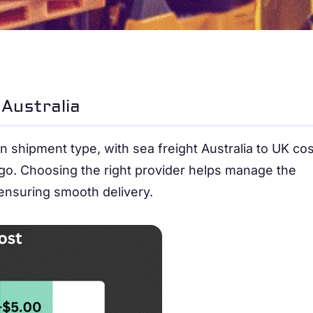
Australia
 shipment type, with sea freight Australia to UK cos
argo. Choosing the right provider helps manage the
 ensuring smooth delivery.