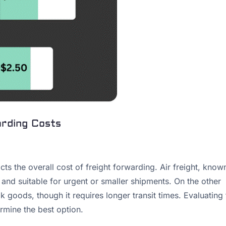
arding Costs
ts the overall cost of freight forwarding. Air freight, know
e and suitable for urgent or smaller shipments. On the other
lk goods, though it requires longer transit times. Evaluating
rmine the best option.