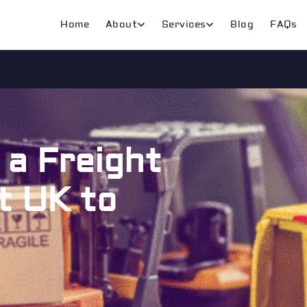
Home
About
Services
Blog
FAQs
a Freight
t UK to