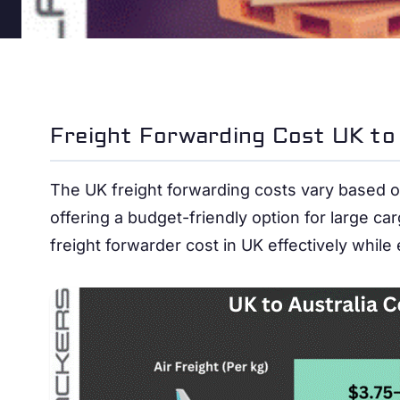
Freight Forwarding Cost UK to 
The UK freight forwarding costs vary based on
offering a budget-friendly option for large c
freight forwarder cost in UK effectively while