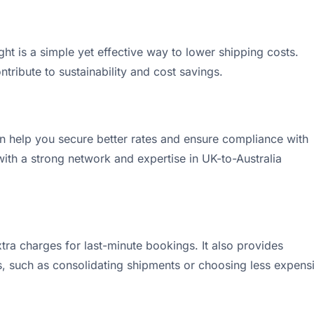
ht is a simple yet effective way to lower shipping costs.
tribute to sustainability and cost savings.
an help you secure better rates and ensure compliance with
ith a strong network and expertise in UK-to-Australia
xtra charges for last-minute bookings. It also provides
s, such as consolidating shipments or choosing less expens