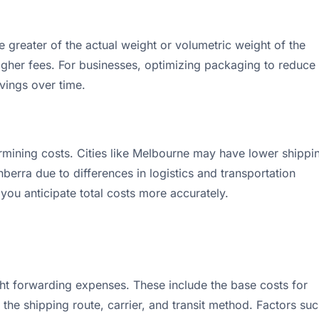
 greater of the actual weight or volumetric weight of the
higher fees. For businesses, optimizing packaging to reduce
vings over time.
etermining costs. Cities like Melbourne may have lower shippi
erra due to differences in logistics and transportation
 you anticipate total costs more accurately.
ight forwarding expenses. These include the base costs for
he shipping route, carrier, and transit method. Factors su