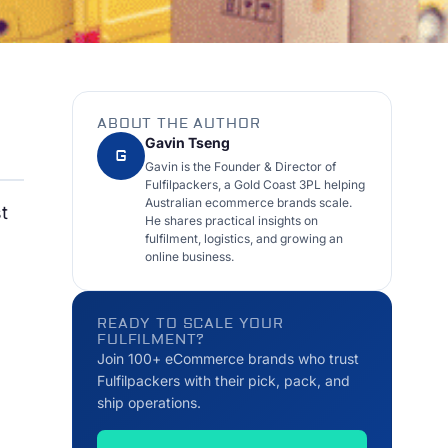
ABOUT THE AUTHOR
Gavin Tseng
G
Gavin is the Founder & Director of
Fulfilpackers, a Gold Coast 3PL helping
Australian ecommerce brands scale.
t
He shares practical insights on
fulfilment, logistics, and growing an
online business.
READY TO SCALE YOUR
FULFILMENT?
Join 100+ eCommerce brands who trust
Fulfilpackers with their pick, pack, and
ship operations.