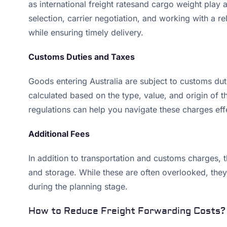
as international freight ratesand cargo weight play a 
selection, carrier negotiation, and working with a re
while ensuring timely delivery.
Customs Duties and Taxes
Goods entering Australia are subject to customs dut
calculated based on the type, value, and origin of 
regulations can help you navigate these charges effe
Additional Fees
In addition to transportation and customs charges,
and storage. While these are often overlooked, they 
during the planning stage.
How to Reduce Freight Forwarding Costs?