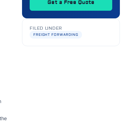
Get a Free Quote
FILED UNDER
FREIGHT FORWARDING
n
 the