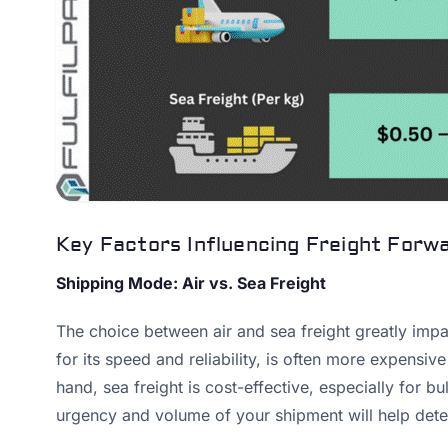
Key Factors Influencing Freight Forw
Shipping Mode: Air vs. Sea Freight
The choice between air and sea freight greatly impac
for its speed and reliability, is often more expensiv
hand, sea freight is cost-effective, especially for bu
urgency and volume of your shipment will help dete