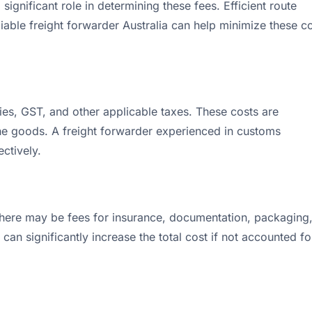
significant role in determining these fees. Efficient route
liable freight forwarder Australia can help minimize these c
ies, GST, and other applicable taxes. These costs are
the goods. A freight forwarder experienced in customs
ctively.
 there may be fees for insurance, documentation, packaging
can significantly increase the total cost if not accounted fo