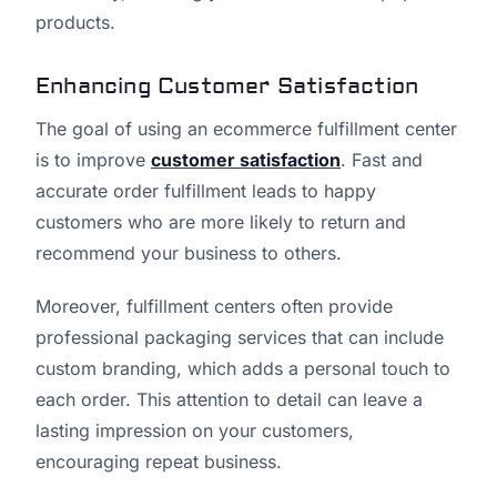
products.
Enhancing Customer Satisfaction
The goal of using an ecommerce fulfillment center
is to improve
customer satisfaction
. Fast and
accurate order fulfillment leads to happy
customers who are more likely to return and
recommend your business to others.
Moreover, fulfillment centers often provide
professional packaging services that can include
custom branding, which adds a personal touch to
each order. This attention to detail can leave a
lasting impression on your customers,
encouraging repeat business.