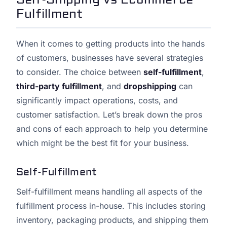
Fulfillment
When it comes to getting products into the hands
of customers, businesses have several strategies
to consider. The choice between
self-fulfillment
,
third-party fulfillment
, and
dropshipping
can
significantly impact operations, costs, and
customer satisfaction. Let’s break down the pros
and cons of each approach to help you determine
which might be the best fit for your business.
Self-Fulfillment
Self-fulfillment means handling all aspects of the
fulfillment process in-house. This includes storing
inventory, packaging products, and shipping them