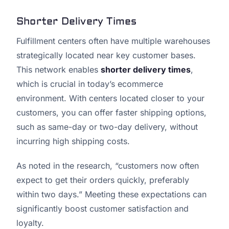
Shorter Delivery Times
Fulfillment centers often have multiple warehouses
strategically located near key customer bases.
This network enables
shorter delivery times
,
which is crucial in today’s ecommerce
environment. With centers located closer to your
customers, you can offer faster shipping options,
such as same-day or two-day delivery, without
incurring high shipping costs.
As noted in the research, “customers now often
expect to get their orders quickly, preferably
within two days.” Meeting these expectations can
significantly boost customer satisfaction and
loyalty.