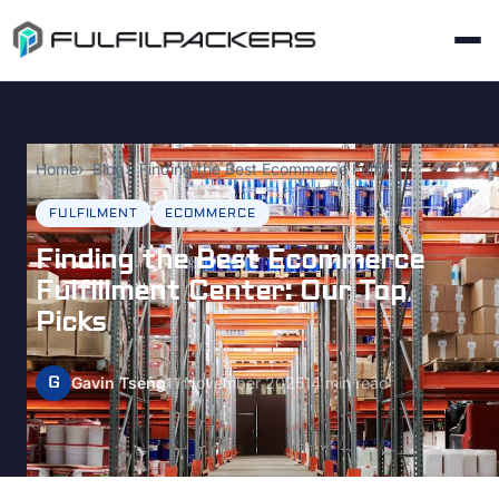
Home
Blog
Finding the Best Ecommerce Fulfillment Center: Our Top Picks
FULFILMENT
ECOMMERCE
Finding the Best Ecommerce
Fulfillment Center: Our Top
Picks
G
Gavin Tseng
11 November 2025
14 min read