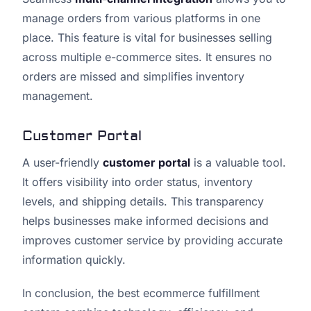
manage orders from various platforms in one
place. This feature is vital for businesses selling
across multiple e-commerce sites. It ensures no
orders are missed and simplifies inventory
management.
Customer Portal
A user-friendly
customer portal
is a valuable tool.
It offers visibility into order status, inventory
levels, and shipping details. This transparency
helps businesses make informed decisions and
improves customer service by providing accurate
information quickly.
In conclusion, the best ecommerce fulfillment