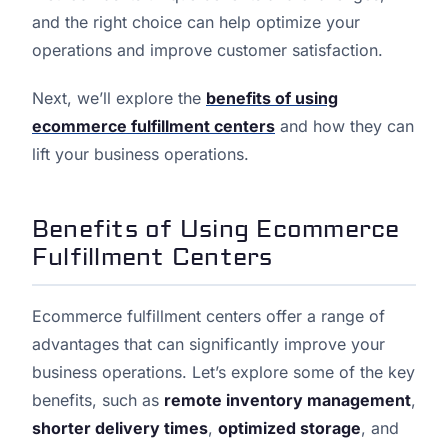
and the right choice can help optimize your
operations and improve customer satisfaction.
Next, we’ll explore the
benefits of using
ecommerce fulfillment centers
and how they can
lift your business operations.
Benefits of Using Ecommerce
Fulfillment Centers
Ecommerce fulfillment centers offer a range of
advantages that can significantly improve your
business operations. Let’s explore some of the key
benefits, such as
remote inventory management
,
shorter delivery times
,
optimized storage
, and