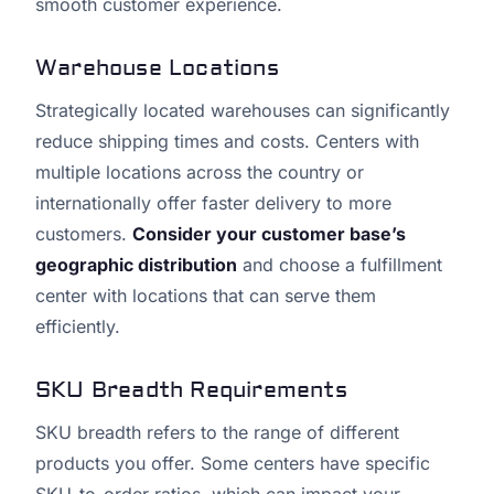
smooth customer experience.
Warehouse Locations
Strategically located warehouses can significantly
reduce shipping times and costs. Centers with
multiple locations across the country or
internationally offer faster delivery to more
customers.
Consider your customer base’s
geographic distribution
and choose a fulfillment
center with locations that can serve them
efficiently.
SKU Breadth Requirements
SKU breadth refers to the range of different
products you offer. Some centers have specific