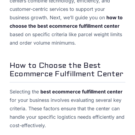
centers combine technology, efficiency, and
customer-centric services to support your
business growth. Next, we’ll guide you on
how to
choose the best ecommerce fulfillment center
based on specific criteria like parcel weight limits
and order volume minimums.
How to Choose the Best
Ecommerce Fulfillment Center
Selecting the
best ecommerce fulfillment center
for your business involves evaluating several key
criteria. These factors ensure that the center can
handle your specific logistics needs efficiently and
cost-effectively.