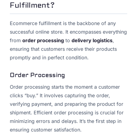
Fulfillment?
Ecommerce fulfillment is the backbone of any
successful online store. It encompasses everything
from
order processing
to
delivery logistics
,
ensuring that customers receive their products
promptly and in perfect condition.
Order Processing
Order processing starts the moment a customer
clicks “buy.” It involves capturing the order,
verifying payment, and preparing the product for
shipment. Efficient order processing is crucial for
minimizing errors and delays. It’s the first step in
ensuring customer satisfaction.