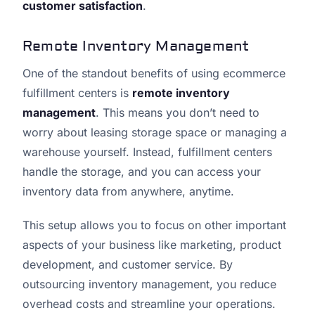
customer satisfaction
.
Remote Inventory Management
One of the standout benefits of using ecommerce
fulfillment centers is
remote inventory
management
. This means you don’t need to
worry about leasing storage space or managing a
warehouse yourself. Instead, fulfillment centers
handle the storage, and you can access your
inventory data from anywhere, anytime.
This setup allows you to focus on other important
aspects of your business like marketing, product
development, and customer service. By
outsourcing inventory management, you reduce
overhead costs and streamline your operations.