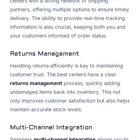
centers with a strong network of shipping
partners, offering multiple options to ensure timely
delivery. The ability to provide real-time tracking
information is also crucial, keeping both you and
your customers informed of order status.
Returns Management
Handling returns efficiently is key to maintaining
customer trust. The best centers have a clear
returns management
process, quickly adding
undamaged items back into inventory. This not
only improves customer satisfaction but also helps
maintain accurate stock levels.
Multi-Channel Integration
Seamless
multi-channel integration
allows you to