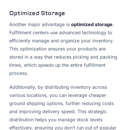
Optimized Storage
Another major advantage is
optimized storage
.
Fulfillment centers use advanced technology to
efficiently manage and organize your inventory.
This optimization ensures your products are
stored in a way that reduces picking and packing
times, which speeds up the entire fulfillment
process.
Additionally, by distributing inventory across
various locations, you can leverage cheaper
ground shipping options, further reducing costs
and improving delivery speed. This strategic
distribution helps you manage stock levels
effectively, ensuring you don’t run out of popular