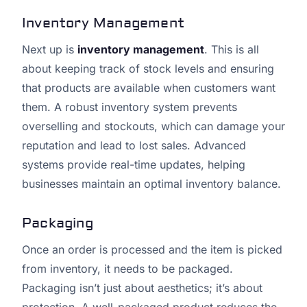
Inventory Management
Next up is
inventory management
. This is all
about keeping track of stock levels and ensuring
that products are available when customers want
them. A robust inventory system prevents
overselling and stockouts, which can damage your
reputation and lead to lost sales. Advanced
systems provide real-time updates, helping
businesses maintain an optimal inventory balance.
Packaging
Once an order is processed and the item is picked
from inventory, it needs to be packaged.
Packaging isn’t just about aesthetics; it’s about