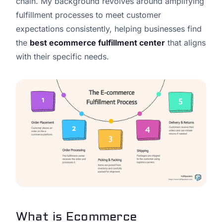
chain. My background revolves around amplifying
fulfillment processes to meet customer
expectations consistently, helping businesses find
the
best ecommerce fulfillment center
that aligns
with their specific needs.
What is Ecommerce