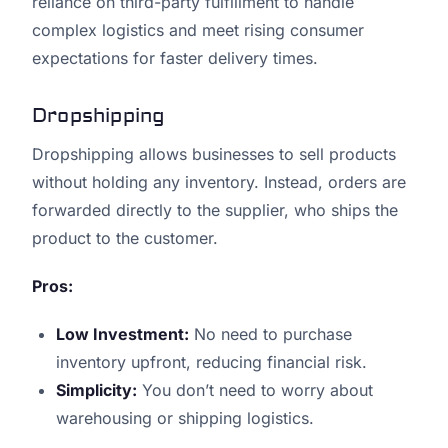
reliance on third-party fulfillment to handle
complex logistics and meet rising consumer
expectations for faster delivery times.
Dropshipping
Dropshipping allows businesses to sell products
without holding any inventory. Instead, orders are
forwarded directly to the supplier, who ships the
product to the customer.
Pros:
Low Investment:
No need to purchase
inventory upfront, reducing financial risk.
Simplicity:
You don’t need to worry about
warehousing or shipping logistics.