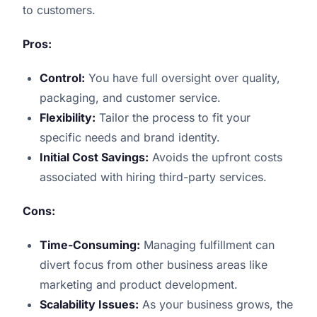
to customers.
Pros:
Control:
You have full oversight over quality,
packaging, and customer service.
Flexibility:
Tailor the process to fit your
specific needs and brand identity.
Initial Cost Savings:
Avoids the upfront costs
associated with hiring third-party services.
Cons:
Time-Consuming:
Managing fulfillment can
divert focus from other business areas like
marketing and product development.
Scalability Issues:
As your business grows, the