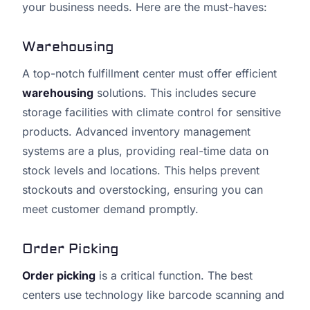
your business needs. Here are the must-haves:
Warehousing
A top-notch fulfillment center must offer efficient
warehousing
solutions. This includes secure
storage facilities with climate control for sensitive
products. Advanced inventory management
systems are a plus, providing real-time data on
stock levels and locations. This helps prevent
stockouts and overstocking, ensuring you can
meet customer demand promptly.
Order Picking
Order picking
is a critical function. The best
centers use technology like barcode scanning and