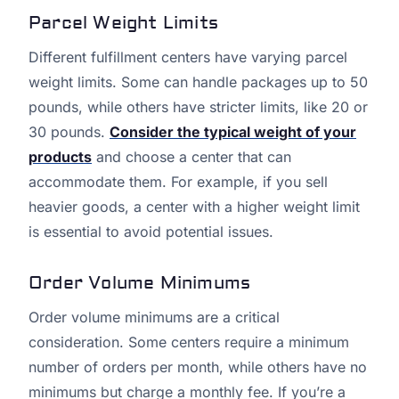
Parcel Weight Limits
Different fulfillment centers have varying parcel
weight limits. Some can handle packages up to 50
pounds, while others have stricter limits, like 20 or
30 pounds.
Consider the typical weight of your
products
and choose a center that can
accommodate them. For example, if you sell
heavier goods, a center with a higher weight limit
is essential to avoid potential issues.
Order Volume Minimums
Order volume minimums are a critical
consideration. Some centers require a minimum
number of orders per month, while others have no
minimums but charge a monthly fee. If you’re a