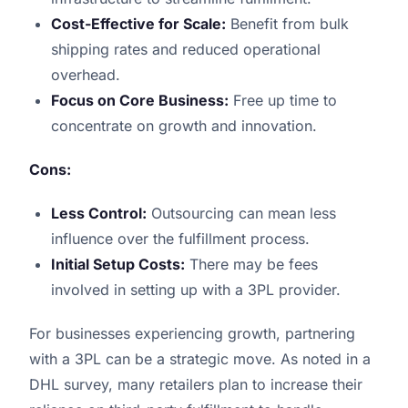
Cost-Effective for Scale:
Benefit from bulk
shipping rates and reduced operational
overhead.
Focus on Core Business:
Free up time to
concentrate on growth and innovation.
Cons:
Less Control:
Outsourcing can mean less
influence over the fulfillment process.
Initial Setup Costs:
There may be fees
involved in setting up with a 3PL provider.
For businesses experiencing growth, partnering
with a 3PL can be a strategic move. As noted in a
DHL survey, many retailers plan to increase their