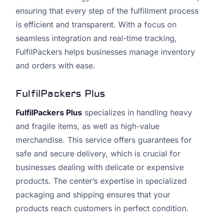
ensuring that every step of the fulfillment process
is efficient and transparent. With a focus on
seamless integration and real-time tracking,
FulfilPackers helps businesses manage inventory
and orders with ease.
FulfilPackers Plus
FulfilPackers Plus
specializes in handling heavy
and fragile items, as well as high-value
merchandise. This service offers guarantees for
safe and secure delivery, which is crucial for
businesses dealing with delicate or expensive
products. The center’s expertise in specialized
packaging and shipping ensures that your
products reach customers in perfect condition.