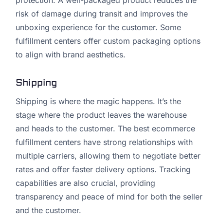
protection. A well-packaged product reduces the
risk of damage during transit and improves the
unboxing experience for the customer. Some
fulfillment centers offer custom packaging options
to align with brand aesthetics.
Shipping
Shipping is where the magic happens. It’s the
stage where the product leaves the warehouse
and heads to the customer. The best ecommerce
fulfillment centers have strong relationships with
multiple carriers, allowing them to negotiate better
rates and offer faster delivery options. Tracking
capabilities are also crucial, providing
transparency and peace of mind for both the seller
and the customer.