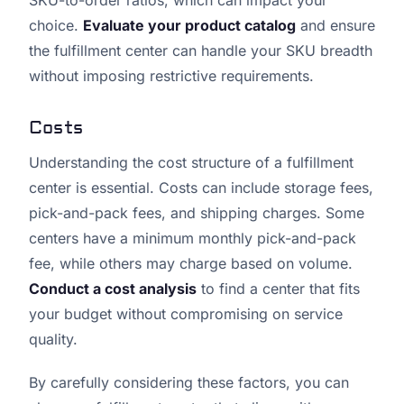
SKU-to-order ratios, which can impact your
choice.
Evaluate your product catalog
and ensure
the fulfillment center can handle your SKU breadth
without imposing restrictive requirements.
Costs
Understanding the cost structure of a fulfillment
center is essential. Costs can include storage fees,
pick-and-pack fees, and shipping charges. Some
centers have a minimum monthly pick-and-pack
fee, while others may charge based on volume.
Conduct a cost analysis
to find a center that fits
your budget without compromising on service
quality.
By carefully considering these factors, you can