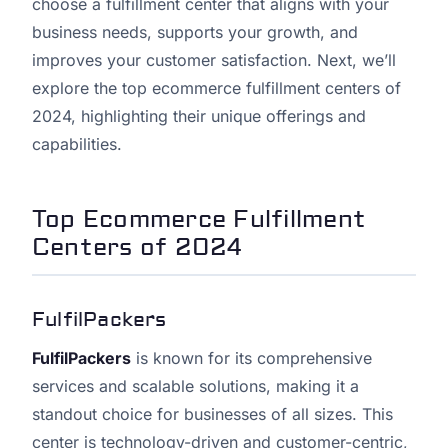
choose a fulfillment center that aligns with your
business needs, supports your growth, and
improves your customer satisfaction. Next, we’ll
explore the top ecommerce fulfillment centers of
2024, highlighting their unique offerings and
capabilities.
Top Ecommerce Fulfillment
Centers of 2024
FulfilPackers
FulfilPackers
is known for its comprehensive
services and scalable solutions, making it a
standout choice for businesses of all sizes. This
center is technology-driven and customer-centric,