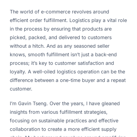
The world of e-commerce revolves around
efficient order fulfillment. Logistics play a vital role
in the process by ensuring that products are
picked, packed, and delivered to customers
without a hitch. And as any seasoned seller
knows, smooth fulfillment isn’t just a back-end
process; it’s key to customer satisfaction and
loyalty. A well-oiled logistics operation can be the
difference between a one-time buyer and a repeat
customer.
I’m Gavin Tseng. Over the years, I have gleaned
insights from various fulfillment strategies,
focusing on sustainable practices and effective
collaboration to create a more efficient supply