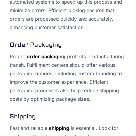
automated systems to speed up this process and
minimize errors. Efficient picking ensures that
orders are processed quickly and accurately,
enhancing customer satisfaction.
Order Packaging
Proper
order packaging
protects products during
transit. Fulfillment centers should offer various
packaging options, including custom branding to
improve the customer experience. Efficient
packaging processes also help reduce shipping
costs by optimizing package sizes.
Shipping
Fast and reliable
shipping
is essential. Look for