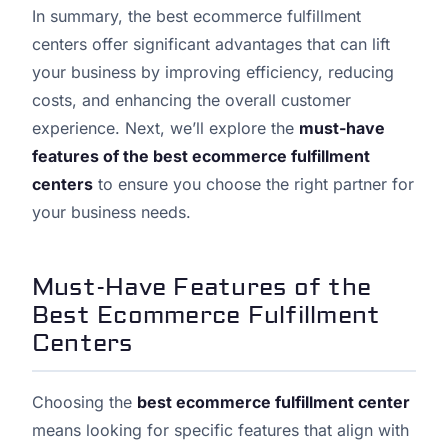
In summary, the best ecommerce fulfillment
centers offer significant advantages that can lift
your business by improving efficiency, reducing
costs, and enhancing the overall customer
experience. Next, we’ll explore the
must-have
features of the best ecommerce fulfillment
centers
to ensure you choose the right partner for
your business needs.
Must-Have Features of the
Best Ecommerce Fulfillment
Centers
Choosing the
best ecommerce fulfillment center
means looking for specific features that align with