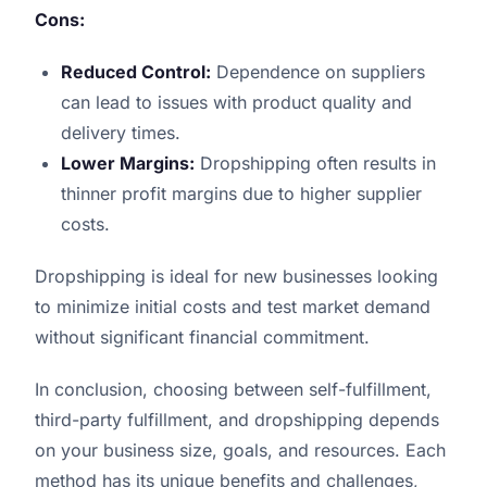
Cons:
Reduced Control:
Dependence on suppliers
can lead to issues with product quality and
delivery times.
Lower Margins:
Dropshipping often results in
thinner profit margins due to higher supplier
costs.
Dropshipping is ideal for new businesses looking
to minimize initial costs and test market demand
without significant financial commitment.
In conclusion, choosing between self-fulfillment,
third-party fulfillment, and dropshipping depends
on your business size, goals, and resources. Each
method has its unique benefits and challenges,