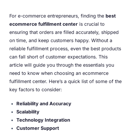
For e-commerce entrepreneurs, finding the
best
ecommerce fulfillment center
is crucial to
ensuring that orders are filled accurately, shipped
on time, and keep customers happy. Without a
reliable fulfillment process, even the best products
can fall short of customer expectations. This
article will guide you through the essentials you
need to know when choosing an ecommerce
fulfillment center. Here’s a quick list of some of the
key factors to consider:
Reliability and Accuracy
Scalability
Technology Integration
Customer Support