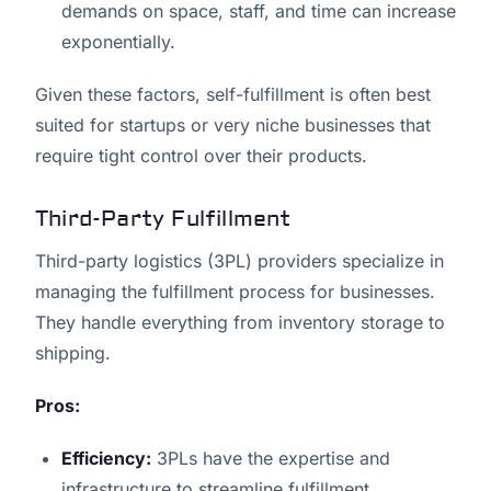
demands on space, staff, and time can increase
exponentially.
Given these factors, self-fulfillment is often best
suited for startups or very niche businesses that
require tight control over their products.
Third-Party Fulfillment
Third-party logistics (3PL) providers specialize in
managing the fulfillment process for businesses.
They handle everything from inventory storage to
shipping.
Pros:
Efficiency:
3PLs have the expertise and
infrastructure to streamline fulfillment.