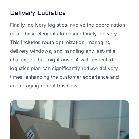
Delivery Logistics
Finally, delivery logistics involve the coordination
of all these elements to ensure timely delivery.
This includes route optimization, managing
delivery windows, and handling any last-mile
challenges that might arise. A well-executed
logistics plan can significantly reduce delivery
times, enhancing the customer experience and
encouraging repeat business.