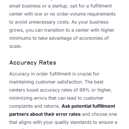
small business or a startup, opt for a fulfillment
center with low or no order volume requirements
to avoid unnecessary costs. As your business
grows, you can transition to a center with higher
minimums to take advantage of economies of
scale.
Accuracy Rates
Accuracy in order fulfillment is crucial for
maintaining customer satisfaction. The best
centers boast accuracy rates of 99% or higher,
minimizing errors that can lead to customer
complaints and returns.
Ask potential fulfillment
partners about their error rates
and choose one
that aligns with your quality standards to ensure a