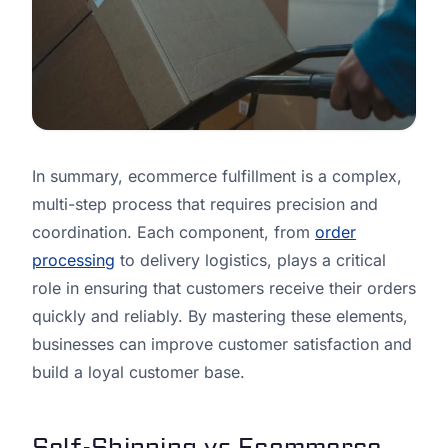
In summary, ecommerce fulfillment is a complex,
multi-step process that requires precision and
coordination. Each component, from
order
processing
to delivery logistics, plays a critical
role in ensuring that customers receive their orders
quickly and reliably. By mastering these elements,
businesses can improve customer satisfaction and
build a loyal customer base.
Self-Shipping vs Ecommerce