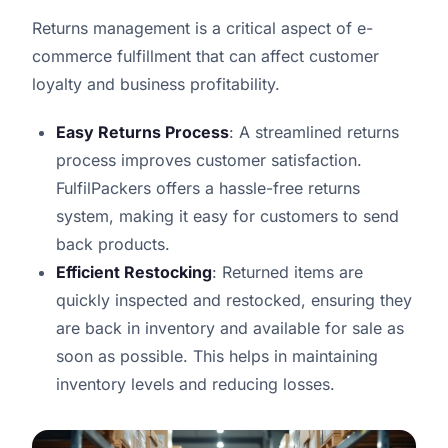
Returns management is a critical aspect of e-
commerce fulfillment that can affect customer
loyalty and business profitability.
Easy Returns Process
: A streamlined returns
process improves customer satisfaction.
FulfilPackers offers a hassle-free returns
system, making it easy for customers to send
back products.
Efficient Restocking
: Returned items are
quickly inspected and restocked, ensuring they
are back in inventory and available for sale as
soon as possible. This helps in maintaining
inventory levels and reducing losses.