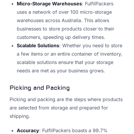
Micro-Storage Warehouses
: FulfilPackers
uses a network of over 100 micro-storage
warehouses across Australia. This allows
businesses to store products closer to their
customers, speeding up delivery times.
Scalable Solutions
: Whether you need to store
a few items or an entire container of inventory,
scalable solutions ensure that your storage
needs are met as your business grows.
Picking and Packing
Picking and packing are the steps where products
are selected from storage and prepared for
shipping.
Accuracy
: FulfilPackers boasts a 99.7%