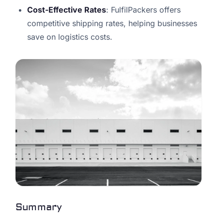
Cost-Effective Rates
: FulfilPackers offers
competitive shipping rates, helping businesses
save on logistics costs.
Summary