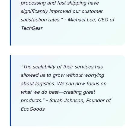
processing and fast shipping have
significantly improved our customer
satisfaction rates.” - Michael Lee, CEO of
TechGear
“The scalability of their services has
allowed us to grow without worrying
about logistics. We can now focus on
what we do best—creating great
products.” - Sarah Johnson, Founder of
EcoGoods