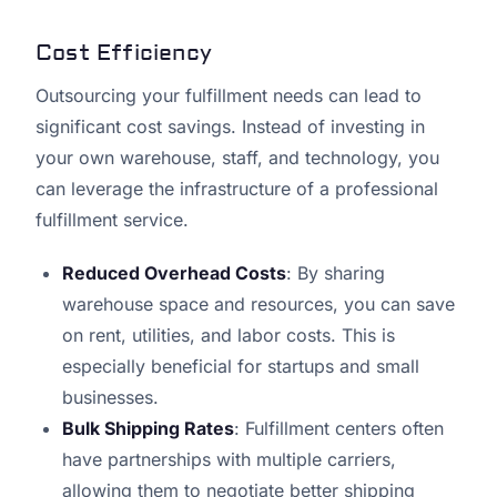
Cost Efficiency
Outsourcing your fulfillment needs can lead to
significant cost savings. Instead of investing in
your own warehouse, staff, and technology, you
can leverage the infrastructure of a professional
fulfillment service.
Reduced Overhead Costs
: By sharing
warehouse space and resources, you can save
on rent, utilities, and labor costs. This is
especially beneficial for startups and small
businesses.
Bulk Shipping Rates
: Fulfillment centers often
have partnerships with multiple carriers,
allowing them to negotiate better shipping