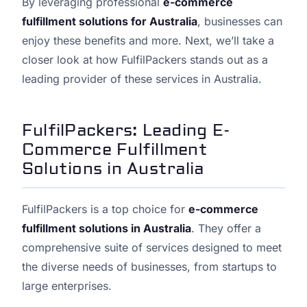
By leveraging professional
e-commerce
fulfillment solutions for Australia
, businesses can
enjoy these benefits and more. Next, we’ll take a
closer look at how FulfilPackers stands out as a
leading provider of these services in Australia.
FulfilPackers: Leading E-
Commerce Fulfillment
Solutions in Australia
FulfilPackers is a top choice for
e-commerce
fulfillment solutions in Australia
. They offer a
comprehensive suite of services designed to meet
the diverse needs of businesses, from startups to
large enterprises.