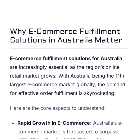
Why E-Commerce Fulfillment
Solutions in Australia Matter
E-commerce fulfillment solutions for Australia
are increasingly essential as the region’s online
retail market grows. With Australia being the 11th
largest e-commerce market globally, the demand
for effective order fulfillment is skyrocketing.
Here are the core aspects to understand:
Rapid Growth in E-Commerce
: Australia’s e-
commerce market is forecasted to surpass