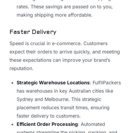
rates. These savings are passed on to you,
making shipping more affordable.
Faster Delivery
Speed is crucial in e-commerce. Customers
expect their orders to arrive quickly, and meeting
these expectations can improve your brand’s
reputation.
Strategic Warehouse Locations
: FulfilPackers
has warehouses in key Australian cities like
Sydney and Melbourne. This strategic
placement reduces transit times, ensuring
faster delivery to customers.
Efficient Order Processing
: Automated
systems streamline the picking, packing, and