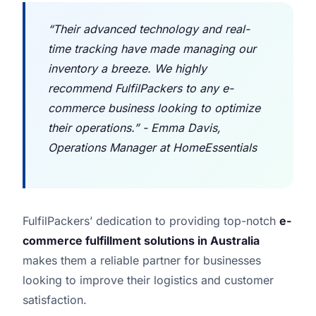
“Their advanced technology and real-
time tracking have made managing our
inventory a breeze. We highly
recommend FulfilPackers to any e-
commerce business looking to optimize
their operations.” - Emma Davis,
Operations Manager at HomeEssentials
FulfilPackers’ dedication to providing top-notch
e-
commerce fulfillment solutions in Australia
makes them a reliable partner for businesses
looking to improve their logistics and customer
satisfaction.