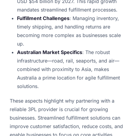
USD $54 billion by 2027. This rapid growth
mandates streamlined fulfillment processes.
Fulfillment Challenges
: Managing inventory,
timely shipping, and handling returns are
becoming more complex as businesses scale
up.
Australian Market Specifics
: The robust
infrastructure—road, rail, seaports, and air—
combined with proximity to Asia, makes
Australia a prime location for agile fulfillment
solutions.
These aspects highlight why partnering with a
reliable 3PL provider is crucial for growing
businesses. Streamlined fulfillment solutions can
improve customer satisfaction, reduce costs, and
enable businesses to focus on core activities.