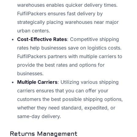
warehouses enables quicker delivery times.
FulfilPackers ensures fast delivery by
strategically placing warehouses near major
urban centers.
Cost-Effective Rates
: Competitive shipping
rates help businesses save on logistics costs.
FulfilPackers partners with multiple carriers to
provide the best rates and options for
businesses.
Multiple Carriers
: Utilizing various shipping
carriers ensures that you can offer your
customers the best possible shipping options,
whether they need standard, expedited, or
same-day delivery.
Returns Management