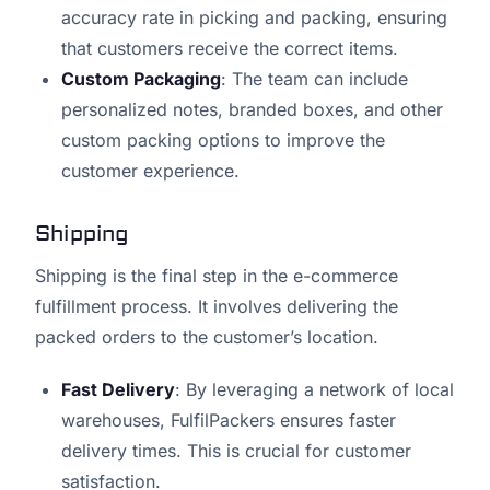
accuracy rate in picking and packing, ensuring
that customers receive the correct items.
Custom Packaging
: The team can include
personalized notes, branded boxes, and other
custom packing options to improve the
customer experience.
Shipping
Shipping is the final step in the e-commerce
fulfillment process. It involves delivering the
packed orders to the customer’s location.
Fast Delivery
: By leveraging a network of local
warehouses, FulfilPackers ensures faster
delivery times. This is crucial for customer
satisfaction.