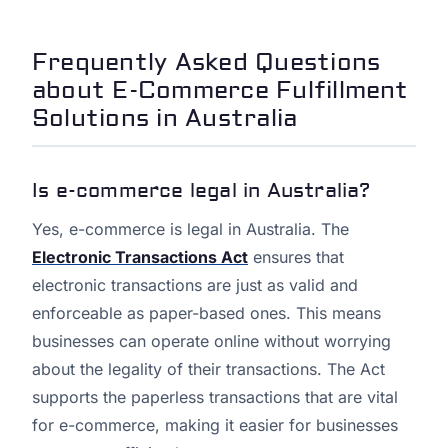
Frequently Asked Questions
about E-Commerce Fulfillment
Solutions in Australia
Is e-commerce legal in Australia?
Yes, e-commerce is legal in Australia. The
Electronic Transactions Act
ensures that
electronic transactions are just as valid and
enforceable as paper-based ones. This means
businesses can operate online without worrying
about the legality of their transactions. The Act
supports the paperless transactions that are vital
for e-commerce, making it easier for businesses