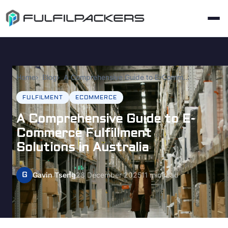
Home
Blog
A Comprehensive Guide to E-Commerce Fulfillment Solutions in Australia
FULFILMENT
ECOMMERCE
A Comprehensive Guide to E-
Commerce Fulfillment
Solutions in Australia
G
Gavin Tseng
28 December 2025
11 min read