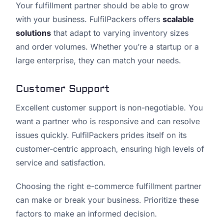
Your fulfillment partner should be able to grow
with your business. FulfilPackers offers
scalable
solutions
that adapt to varying inventory sizes
and order volumes. Whether you’re a startup or a
large enterprise, they can match your needs.
Customer Support
Excellent customer support is non-negotiable. You
want a partner who is responsive and can resolve
issues quickly. FulfilPackers prides itself on its
customer-centric approach, ensuring high levels of
service and satisfaction.
Choosing the right e-commerce fulfillment partner
can make or break your business. Prioritize these
factors to make an informed decision.