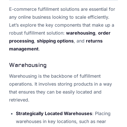
E-commerce fulfillment solutions are essential for
any online business looking to scale efficiently.
Let’s explore the key components that make up a
robust fulfillment solution:
warehousing
,
order
processing
,
shipping options
, and
returns
management
.
Warehousing
Warehousing is the backbone of fulfillment
operations. It involves storing products in a way
that ensures they can be easily located and
retrieved.
Strategically Located Warehouses
: Placing
warehouses in key locations, such as near