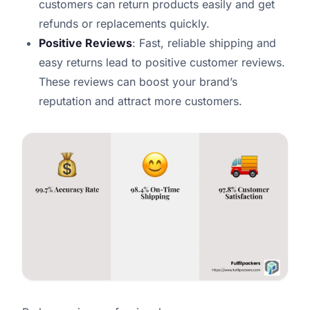
customers can return products easily and get
refunds or replacements quickly.
Positive Reviews
: Fast, reliable shipping and
easy returns lead to positive customer reviews.
These reviews can boost your brand’s
reputation and attract more customers.