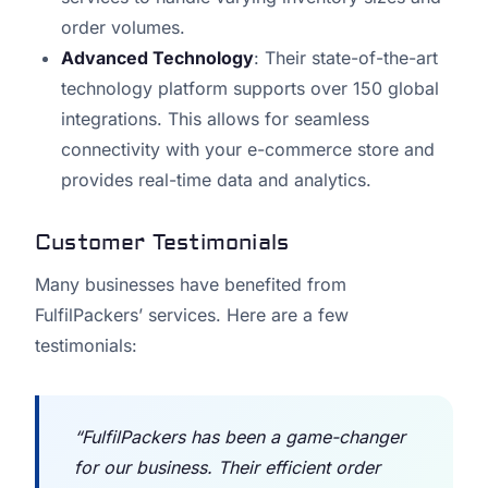
order volumes.
Advanced Technology
: Their state-of-the-art
technology platform supports over 150 global
integrations. This allows for seamless
connectivity with your e-commerce store and
provides real-time data and analytics.
Customer Testimonials
Many businesses have benefited from
FulfilPackers’ services. Here are a few
testimonials:
“FulfilPackers has been a game-changer
for our business. Their efficient order