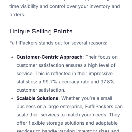
time visibility and control over your inventory and
orders.
Unique Selling Points
FulfilPackers stands out for several reasons:
Customer-Centric Approach
: Their focus on
customer satisfaction ensures a high level of
service. This is reflected in their impressive
statistics: a 99.7% accuracy rate and 97.8%
customer satisfaction.
Scalable Solutions
: Whether you’re a small
business or a large enterprise, FulfilPackers can
scale their services to match your needs. They
offer flexible storage solutions and adaptable
services to handle varying inventory sizes and