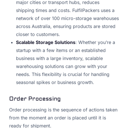
major cities or transport hubs, reduces
shipping times and costs. FulfilPackers uses a
network of over 100 micro-storage warehouses
across Australia, ensuring products are stored
closer to customers.
Scalable Storage Solutions
: Whether you’re a
startup with a few items or an established
business with a large inventory, scalable
warehousing solutions can grow with your
needs. This flexibility is crucial for handling
seasonal spikes or business growth.
Order Processing
Order processing is the sequence of actions taken
from the moment an order is placed until it is
ready for shipment.