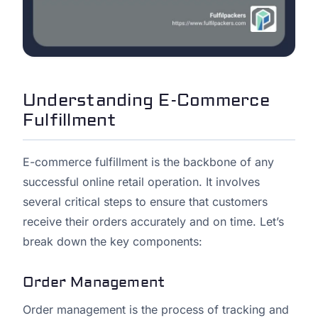
Understanding E-Commerce
Fulfillment
E-commerce fulfillment is the backbone of any
successful online retail operation. It involves
several critical steps to ensure that customers
receive their orders accurately and on time. Let’s
break down the key components:
Order Management
Order management is the process of tracking and