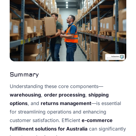
Summary
Understanding these core components—
warehousing
,
order processing
,
shipping
options
, and
returns management
—is essential
for streamlining operations and enhancing
customer satisfaction. Efficient
e-commerce
fulfillment solutions for Australia
can significantly