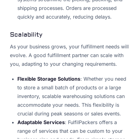
shipping processes. Orders are processed
quickly and accurately, reducing delays.
Scalability
As your business grows, your fulfillment needs will
evolve. A good fulfillment partner can scale with
you, adapting to your changing requirements.
Flexible Storage Solutions
: Whether you need
to store a small batch of products or a large
inventory, scalable warehousing solutions can
accommodate your needs. This flexibility is
crucial during peak seasons or sales events.
Adaptable Services
: FulfilPackers offers a
range of services that can be custom to your