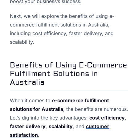
boost your business’s success.
Next, we will explore the benefits of using e-
commerce fulfillment solutions in Australia,
including cost efficiency, faster delivery, and
scalability.
Benefits of Using E-Commerce
Fulfillment Solutions in
Australia
When it comes to
e-commerce fulfillment
solutions for Australia
, the benefits are numerous.
Let’s dig into the key advantages:
cost efficiency
,
faster delivery
,
scalability
, and
customer
satisfaction
.