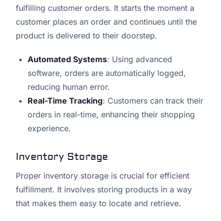
fulfilling customer orders. It starts the moment a
customer places an order and continues until the
product is delivered to their doorstep.
Automated Systems
: Using advanced
software, orders are automatically logged,
reducing human error.
Real-Time Tracking
: Customers can track their
orders in real-time, enhancing their shopping
experience.
Inventory Storage
Proper inventory storage is crucial for efficient
fulfillment. It involves storing products in a way
that makes them easy to locate and retrieve.