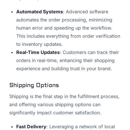
Automated Systems
: Advanced software
automates the order processing, minimizing
human error and speeding up the workflow.
This includes everything from order verification
to inventory updates.
Real-Time Updates
: Customers can track their
orders in real-time, enhancing their shopping
experience and building trust in your brand.
Shipping Options
Shipping is the final step in the fulfillment process,
and offering various shipping options can
significantly impact customer satisfaction.
Fast Delivery
: Leveraging a network of local