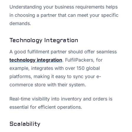
Understanding your business requirements helps
in choosing a partner that can meet your specific
demands.
Technology Integration
A good fulfillment partner should offer seamless
technology integration
. FulfilPackers, for
example, integrates with over 150 global
platforms, making it easy to sync your e-
commerce store with their system.
Real-time visibility into inventory and orders is
essential for efficient operations.
Scalability