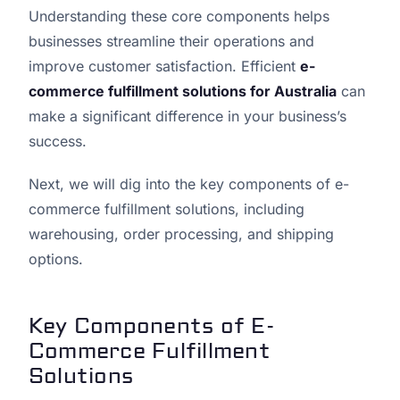
Understanding these core components helps
businesses streamline their operations and
improve customer satisfaction. Efficient
e-
commerce fulfillment solutions for Australia
can
make a significant difference in your business’s
success.
Next, we will dig into the key components of e-
commerce fulfillment solutions, including
warehousing, order processing, and shipping
options.
Key Components of E-
Commerce Fulfillment
Solutions