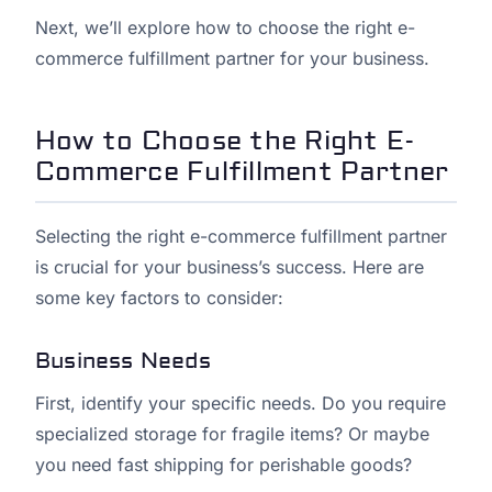
Next, we’ll explore how to choose the right e-
commerce fulfillment partner for your business.
How to Choose the Right E-
Commerce Fulfillment Partner
Selecting the right e-commerce fulfillment partner
is crucial for your business’s success. Here are
some key factors to consider:
Business Needs
First, identify your specific needs. Do you require
specialized storage for fragile items? Or maybe
you need fast shipping for perishable goods?