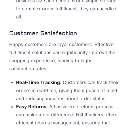
business size and needs. From simple storage
to complex order fulfillment, they can handle it
all.
Customer Satisfaction
Happy customers are loyal customers. Effective
fulfillment solutions can significantly improve the
shopping experience, leading to higher
satisfaction rates.
Real-Time Tracking
: Customers can track their
orders in real-time, giving them peace of mind
and reducing inquiries about order status.
Easy Returns
: A hassle-free returns process
can make a big difference. FulfilPackers offers
efficient returns management, ensuring that