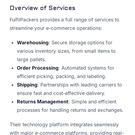
Overview of Services
FulfilPackers provides a full range of services to
streamline your e-commerce operations:
Warehousing
: Secure storage options for
various inventory sizes, from small items to
large pallets.
Order Processing
: Automated systems for
efficient picking, packing, and labeling.
Shipping
: Partnerships with leading carriers to
ensure fast and cost-effective delivery.
Returns Management
: Simple and efficient
processes for handling returns and exchanges.
Their technology platform integrates seamlessly
with major e-commerce platforms, providing real-