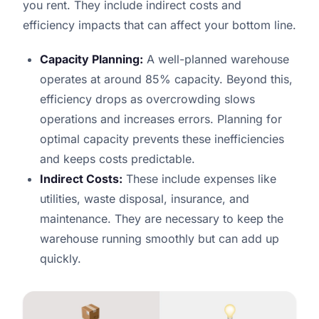
you rent. They include indirect costs and
efficiency impacts that can affect your bottom line.
Capacity Planning:
A well-planned warehouse
operates at around 85% capacity. Beyond this,
efficiency drops as overcrowding slows
operations and increases errors. Planning for
optimal capacity prevents these inefficiencies
and keeps costs predictable.
Indirect Costs:
These include expenses like
utilities, waste disposal, insurance, and
maintenance. They are necessary to keep the
warehouse running smoothly but can add up
quickly.