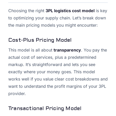
Choosing the right
3PL logistics cost model
is key
to optimizing your supply chain. Let’s break down
the main pricing models you might encounter:
Cost-Plus Pricing Model
This model is all about
transparency
. You pay the
actual cost of services, plus a predetermined
markup. It’s straightforward and lets you see
exactly where your money goes. This model
works well if you value clear cost breakdowns and
want to understand the profit margins of your 3PL
provider.
Transactional Pricing Model