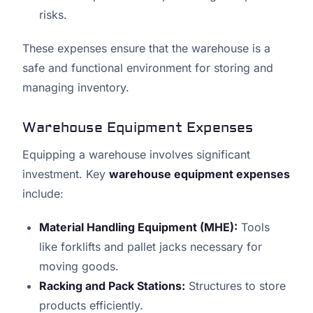
risks.
These expenses ensure that the warehouse is a
safe and functional environment for storing and
managing inventory.
Warehouse Equipment Expenses
Equipping a warehouse involves significant
investment. Key
warehouse equipment expenses
include:
Material Handling Equipment (MHE):
Tools
like forklifts and pallet jacks necessary for
moving goods.
Racking and Pack Stations:
Structures to store
products efficiently.