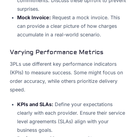
commitments. Discuss these upfront to prevent
surprises.
Mock Invoice:
Request a mock invoice. This
can provide a clear picture of how charges
accumulate in a real-world scenario.
Varying Performance Metrics
3PLs use different key performance indicators
(KPIs) to measure success. Some might focus on
order accuracy, while others prioritize delivery
speed.
KPIs and SLAs:
Define your expectations
clearly with each provider. Ensure their service
level agreements (SLAs) align with your
business goals.