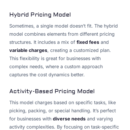
Hybrid Pricing Model
Sometimes, a single model doesn’t fit. The hybrid
model combines elements from different pricing
structures. It includes a mix of
fixed fees
and
variable charges
, creating a customized plan.
This flexibility is great for businesses with
complex needs, where a custom approach
captures the cost dynamics better.
Activity-Based Pricing Model
This model charges based on specific tasks, like
picking, packing, or special handling. It’s perfect
for businesses with
diverse needs
and varying
activity complexities. By focusing on task-specific