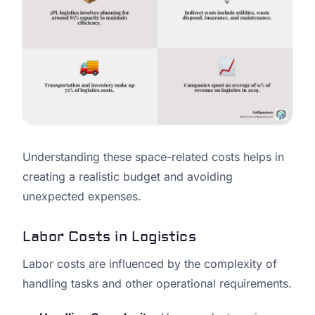
Understanding these space-related costs helps in
creating a realistic budget and avoiding
unexpected expenses.
Labor Costs in Logistics
Labor costs are influenced by the complexity of
handling tasks and other operational requirements.