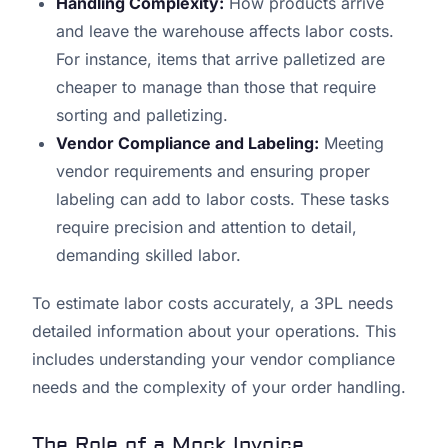
Handling Complexity:
How products arrive
and leave the warehouse affects labor costs.
For instance, items that arrive palletized are
cheaper to manage than those that require
sorting and palletizing.
Vendor Compliance and Labeling:
Meeting
vendor requirements and ensuring proper
labeling can add to labor costs. These tasks
require precision and attention to detail,
demanding skilled labor.
To estimate labor costs accurately, a 3PL needs
detailed information about your operations. This
includes understanding your vendor compliance
needs and the complexity of your order handling.
The Role of a Mock Invoice