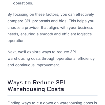
operations.
By focusing on these factors, you can effectively
compare 3PL proposals and bids. This helps you
choose a provider that aligns with your business
needs, ensuring a smooth and efficient logistics
operation.
Next, we’ll explore ways to reduce 3PL
warehousing costs through operational efficiency
and continuous improvement.
Ways to Reduce 3PL
Warehousing Costs
Finding ways to cut down on warehousing costs is