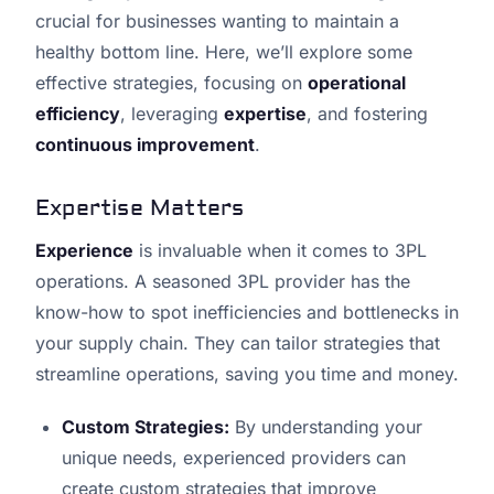
crucial for businesses wanting to maintain a
healthy bottom line. Here, we’ll explore some
effective strategies, focusing on
operational
efficiency
, leveraging
expertise
, and fostering
continuous improvement
.
Expertise Matters
Experience
is invaluable when it comes to 3PL
operations. A seasoned 3PL provider has the
know-how to spot inefficiencies and bottlenecks in
your supply chain. They can tailor strategies that
streamline operations, saving you time and money.
Custom Strategies:
By understanding your
unique needs, experienced providers can
create custom strategies that improve