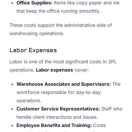
Office Supplies:
Items like copy paper and ink
that keep the office running smoothly.
These costs support the administrative side of
warehousing operations.
Labor Expenses
Labor is one of the most significant costs in 3PL
operations.
Labor expenses
cover:
Warehouse Associates and Supervisors:
The
workforce responsible for day-to-day
operations.
Customer Service Representatives:
Staff who
handle client interactions and issues.
Employee Benefits and Training:
Costs