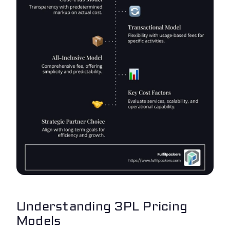
Understanding 3PL Pricing
Models