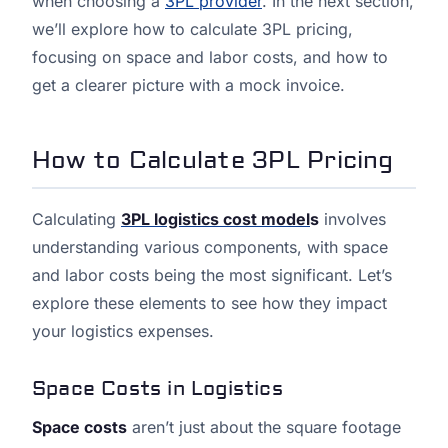
when choosing a
3PL provider
. In the next section,
we’ll explore how to calculate 3PL pricing,
focusing on space and labor costs, and how to
get a clearer picture with a mock invoice.
How to Calculate 3PL Pricing
Calculating
3PL logistics cost model
s
involves
understanding various components, with space
and labor costs being the most significant. Let’s
explore these elements to see how they impact
your logistics expenses.
Space Costs in Logistics
Space costs
aren’t just about the square footage