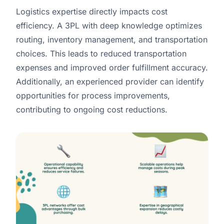
Logistics expertise directly impacts cost
efficiency. A 3PL with deep knowledge optimizes
routing, inventory management, and transportation
choices. This leads to reduced transportation
expenses and improved order fulfillment accuracy.
Additionally, an experienced provider can identify
opportunities for process improvements,
contributing to ongoing cost reductions.