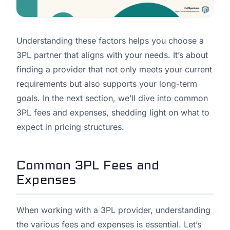
Understanding these factors helps you choose a
3PL partner that aligns with your needs. It’s about
finding a provider that not only meets your current
requirements but also supports your long-term
goals. In the next section, we’ll dive into common
3PL fees and expenses, shedding light on what to
expect in pricing structures.
Common 3PL Fees and
Expenses
When working with a 3PL provider, understanding
the various fees and expenses is essential. Let’s