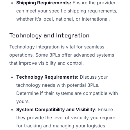
Shipping Requirements:
Ensure the provider
can meet your specific shipping requirements,
whether it’s local, national, or international.
Technology and Integration
Technology integration is vital for seamless
operations. Some 3PLs offer advanced systems
that improve visibility and control.
Technology Requirements:
Discuss your
technology needs with potential 3PLs.
Determine if their systems are compatible with
yours.
System Compatibility and Visibility:
Ensure
they provide the level of visibility you require
for tracking and managing your logistics