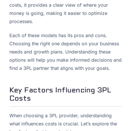
costs, it provides a clear view of where your
money is going, making it easier to optimize
processes.
Each of these models has its pros and cons.
Choosing the right one depends on your business
needs and growth plans. Understanding these
options will help you make informed decisions and
find a 3PL partner that aligns with your goals.
Key Factors Influencing 3PL
Costs
When choosing a 3PL provider, understanding
what influences costs is crucial. Let’s explore the