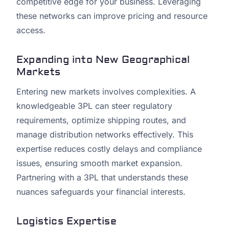
competitive edge for your business. Leveraging
these networks can improve pricing and resource
access.
Expanding into New Geographical
Markets
Entering new markets involves complexities. A
knowledgeable 3PL can steer regulatory
requirements, optimize shipping routes, and
manage distribution networks effectively. This
expertise reduces costly delays and compliance
issues, ensuring smooth market expansion.
Partnering with a 3PL that understands these
nuances safeguards your financial interests.
Logistics Expertise