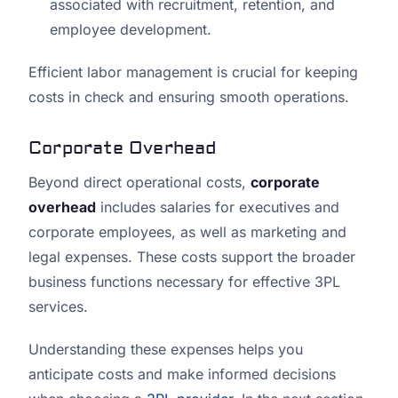
associated with recruitment, retention, and
employee development.
Efficient labor management is crucial for keeping
costs in check and ensuring smooth operations.
Corporate Overhead
Beyond direct operational costs,
corporate
overhead
includes salaries for executives and
corporate employees, as well as marketing and
legal expenses. These costs support the broader
business functions necessary for effective 3PL
services.
Understanding these expenses helps you
anticipate costs and make informed decisions