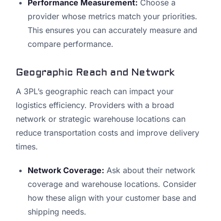
Performance Measurement:
Choose a
provider whose metrics match your priorities.
This ensures you can accurately measure and
compare performance.
Geographic Reach and Network
A 3PL’s geographic reach can impact your
logistics efficiency. Providers with a broad
network or strategic warehouse locations can
reduce transportation costs and improve delivery
times.
Network Coverage:
Ask about their network
coverage and warehouse locations. Consider
how these align with your customer base and
shipping needs.