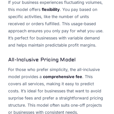
If your business experiences fluctuating volumes,
this model offers
flexibility
. You pay based on
specific activities, like the number of units
received or orders fulfilled. This usage-based
approach ensures you only pay for what you use.
It’s perfect for businesses with variable demand
and helps maintain predictable profit margins.
All-Inclusive Pricing Model
For those who prefer simplicity, the all-inclusive
model provides a
comprehensive fee
. This
covers all services, making it easy to predict
costs. It’s ideal for businesses that want to avoid
surprise fees and prefer a straightforward pricing
structure. This model often suits one-off projects
or businesses with consistent needs.