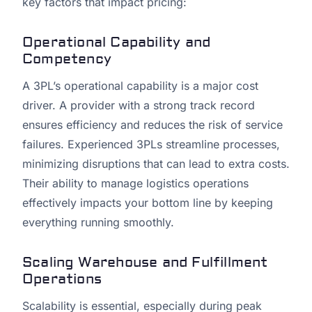
key factors that impact pricing:
Operational Capability and
Competency
A 3PL’s operational capability is a major cost
driver. A provider with a strong track record
ensures efficiency and reduces the risk of service
failures. Experienced 3PLs streamline processes,
minimizing disruptions that can lead to extra costs.
Their ability to manage logistics operations
effectively impacts your bottom line by keeping
everything running smoothly.
Scaling Warehouse and Fulfillment
Operations
Scalability is essential, especially during peak