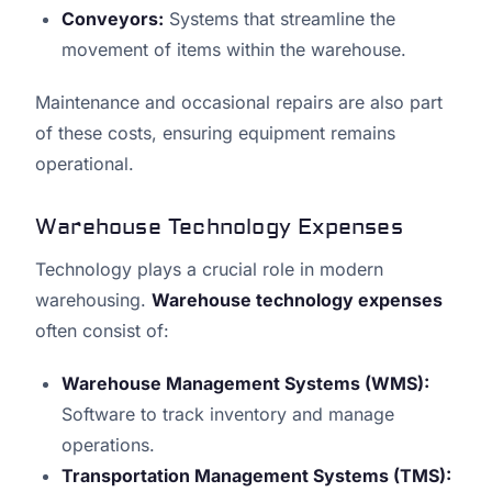
Conveyors:
Systems that streamline the
movement of items within the warehouse.
Maintenance and occasional repairs are also part
of these costs, ensuring equipment remains
operational.
Warehouse Technology Expenses
Technology plays a crucial role in modern
warehousing.
Warehouse technology expenses
often consist of:
Warehouse Management Systems (WMS):
Software to track inventory and manage
operations.
Transportation Management Systems (TMS):