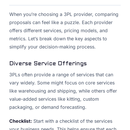
When you’re choosing a 3PL provider, comparing
proposals can feel like a puzzle. Each provider
offers different services, pricing models, and
metrics. Let’s break down the key aspects to
simplify your decision-making process.
Diverse Service Offerings
3PLs often provide a range of services that can
vary widely. Some might focus on core services
like warehousing and shipping, while others offer
value-added services like kitting, custom
packaging, or demand forecasting.
Checklist:
Start with a checklist of the services
your business needs. This helps ensure that each