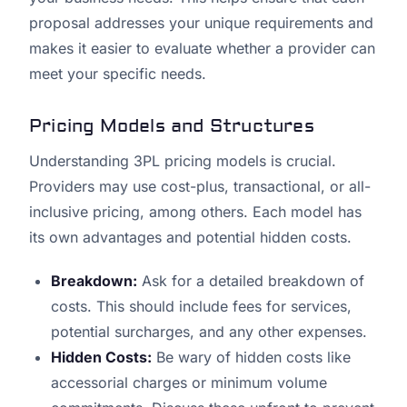
proposal addresses your unique requirements and
makes it easier to evaluate whether a provider can
meet your specific needs.
Pricing Models and Structures
Understanding 3PL pricing models is crucial.
Providers may use cost-plus, transactional, or all-
inclusive pricing, among others. Each model has
its own advantages and potential hidden costs.
Breakdown:
Ask for a detailed breakdown of
costs. This should include fees for services,
potential surcharges, and any other expenses.
Hidden Costs:
Be wary of hidden costs like
accessorial charges or minimum volume