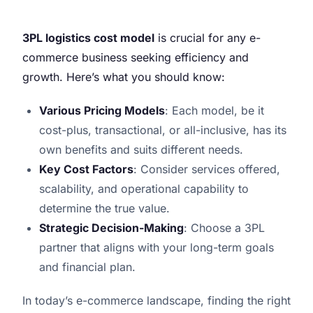
3PL logistics cost model
is crucial for any e-
commerce business seeking efficiency and
growth. Here’s what you should know:
Various Pricing Models
: Each model, be it
cost-plus, transactional, or all-inclusive, has its
own benefits and suits different needs.
Key Cost Factors
: Consider services offered,
scalability, and operational capability to
determine the true value.
Strategic Decision-Making
: Choose a 3PL
partner that aligns with your long-term goals
and financial plan.
In today’s e-commerce landscape, finding the right