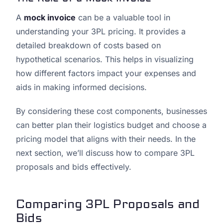
A
mock invoice
can be a valuable tool in
understanding your 3PL pricing. It provides a
detailed breakdown of costs based on
hypothetical scenarios. This helps in visualizing
how different factors impact your expenses and
aids in making informed decisions.
By considering these cost components, businesses
can better plan their logistics budget and choose a
pricing model that aligns with their needs. In the
next section, we’ll discuss how to compare 3PL
proposals and bids effectively.
Comparing 3PL Proposals and
Bids