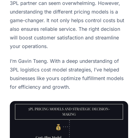
3PL partner can seem overwhelming. However,
understanding the different pricing models is a
game-changer. It not only helps control costs but
also ensures reliable service. The right decision
will boost customer satisfaction and streamline
your operations.
I’m Gavin Tseng. With a deep understanding of
3PL logistics cost model strategies, I’ve helped
businesses like yours optimize fulfillment models
for efficiency and growth.