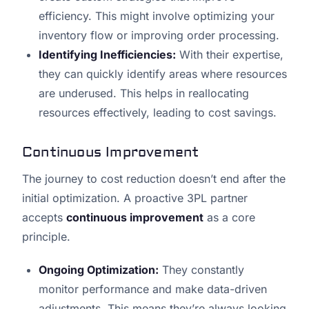
efficiency. This might involve optimizing your
inventory flow or improving order processing.
Identifying Inefficiencies:
With their expertise,
they can quickly identify areas where resources
are underused. This helps in reallocating
resources effectively, leading to cost savings.
Continuous Improvement
The journey to cost reduction doesn’t end after the
initial optimization. A proactive 3PL partner
accepts
continuous improvement
as a core
principle.
Ongoing Optimization:
They constantly
monitor performance and make data-driven
adjustments. This means they’re always looking