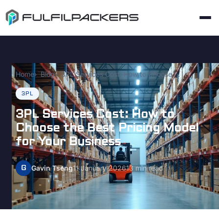
Home
Blog
3PL Services Cost: How to Choose the Best Pricing Model for Your Business
3PL
3PL Services Cost: How to
Choose the Best Pricing Model
for Your Business
G
Gavin Tseng
11 January 2026
13 min read