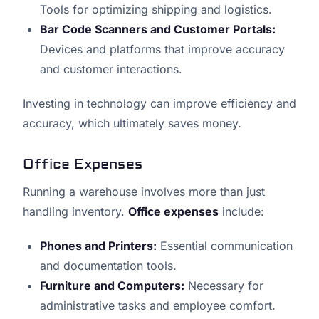
Tools for optimizing shipping and logistics.
Bar Code Scanners and Customer Portals:
Devices and platforms that improve accuracy
and customer interactions.
Investing in technology can improve efficiency and
accuracy, which ultimately saves money.
Office Expenses
Running a warehouse involves more than just
handling inventory.
Office expenses
include:
Phones and Printers:
Essential communication
and documentation tools.
Furniture and Computers:
Necessary for
administrative tasks and employee comfort.