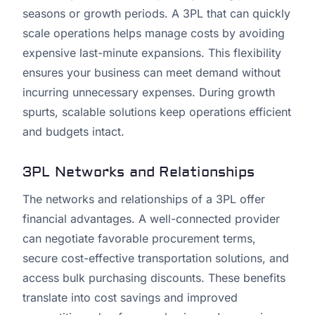
seasons or growth periods. A 3PL that can quickly
scale operations helps manage costs by avoiding
expensive last-minute expansions. This flexibility
ensures your business can meet demand without
incurring unnecessary expenses. During growth
spurts, scalable solutions keep operations efficient
and budgets intact.
3PL Networks and Relationships
The networks and relationships of a 3PL offer
financial advantages. A well-connected provider
can negotiate favorable procurement terms,
secure cost-effective transportation solutions, and
access bulk purchasing discounts. These benefits
translate into cost savings and improved