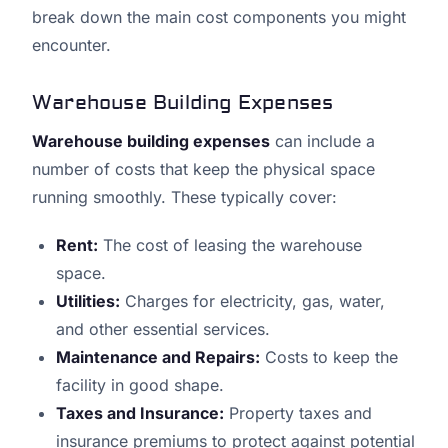
break down the main cost components you might
encounter.
Warehouse Building Expenses
Warehouse building expenses
can include a
number of costs that keep the physical space
running smoothly. These typically cover:
Rent:
The cost of leasing the warehouse
space.
Utilities:
Charges for electricity, gas, water,
and other essential services.
Maintenance and Repairs:
Costs to keep the
facility in good shape.
Taxes and Insurance:
Property taxes and
insurance premiums to protect against potential