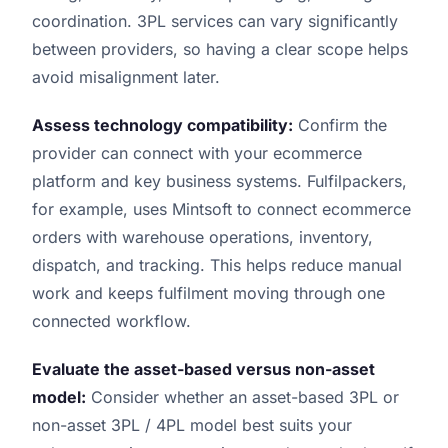
coordination. 3PL services can vary significantly
between providers, so having a clear scope helps
avoid misalignment later.
Assess technology compatibility:
Confirm the
provider can connect with your ecommerce
platform and key business systems. Fulfilpackers,
for example, uses Mintsoft to connect ecommerce
orders with warehouse operations, inventory,
dispatch, and tracking. This helps reduce manual
work and keeps fulfilment moving through one
connected workflow.
Evaluate the asset-based versus non-asset
model:
Consider whether an asset-based 3PL or
non-asset 3PL / 4PL model best suits your