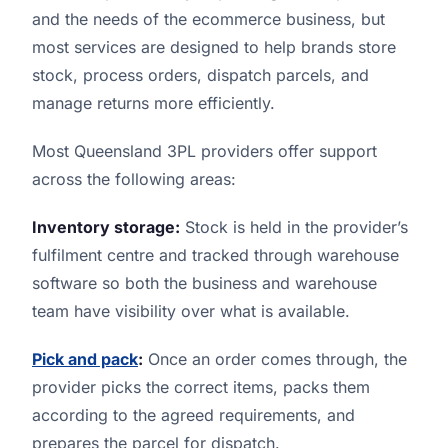
and the needs of the ecommerce business, but
most services are designed to help brands store
stock, process orders, dispatch parcels, and
manage returns more efficiently.
Most Queensland 3PL providers offer support
across the following areas:
Inventory storage:
Stock is held in the provider’s
fulfilment centre and tracked through warehouse
software so both the business and warehouse
team have visibility over what is available.
Pick and pack
:
Once an order comes through, the
provider picks the correct items, packs them
according to the agreed requirements, and
prepares the parcel for dispatch.