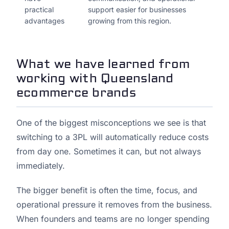
practical
support easier for businesses
advantages
growing from this region.
What we have learned from
working with Queensland
ecommerce brands
One of the biggest misconceptions we see is that
switching to a 3PL will automatically reduce costs
from day one. Sometimes it can, but not always
immediately.
The bigger benefit is often the time, focus, and
operational pressure it removes from the business.
When founders and teams are no longer spending