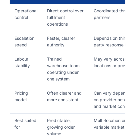
Operational
Direct control over
Coordinated through
control
fulfilment
partners
operations
Escalation
Faster, clearer
Depends on third-
speed
authority
party response time
Labour
Trained
May vary across
stability
warehouse team
locations or provider
operating under
one system
Pricing
Often clearer and
Can vary depending
model
more consistent
on provider network
and market conditio
Best suited
Predictable,
Multi-location or
for
growing order
variable market nee
volume