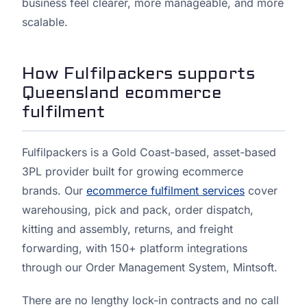
business feel clearer, more manageable, and more
scalable.
How Fulfilpackers supports
Queensland ecommerce
fulfilment
Fulfilpackers is a Gold Coast-based, asset-based
3PL provider built for growing ecommerce
brands. Our
ecommerce fulfilment services
cover
warehousing, pick and pack, order dispatch,
kitting and assembly, returns, and freight
forwarding, with 150+ platform integrations
through our Order Management System, Mintsoft.
There are no lengthy lock-in contracts and no call