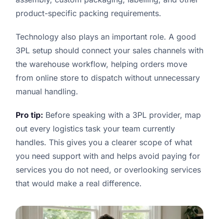
product-specific packing requirements.
Technology also plays an important role. A good
3PL setup should connect your sales channels with
the warehouse workflow, helping orders move
from online store to dispatch without unnecessary
manual handling.
Pro tip:
Before speaking with a 3PL provider, map
out every logistics task your team currently
handles. This gives you a clearer scope of what
you need support with and helps avoid paying for
services you do not need, or overlooking services
that would make a real difference.