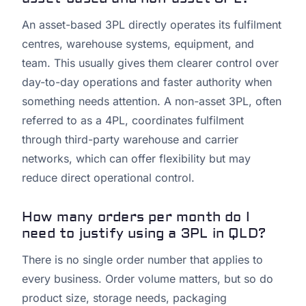
An asset-based 3PL directly operates its fulfilment
centres, warehouse systems, equipment, and
team. This usually gives them clearer control over
day-to-day operations and faster authority when
something needs attention. A non-asset 3PL, often
referred to as a 4PL, coordinates fulfilment
through third-party warehouse and carrier
networks, which can offer flexibility but may
reduce direct operational control.
How many orders per month do I
need to justify using a 3PL in QLD?
There is no single order number that applies to
every business. Order volume matters, but so do
product size, storage needs, packaging