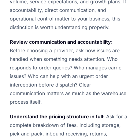
volume, service expectations, and growth plans. If
accountability, direct communication, and
operational control matter to your business, this
distinction is worth understanding properly.
Review communication and accountability:
Before choosing a provider, ask how issues are
handled when something needs attention. Who
responds to order queries? Who manages carrier
issues? Who can help with an urgent order
interception before dispatch? Clear
communication matters as much as the warehouse
process itself.
Understand the pricing structure in full:
Ask for a
complete breakdown of fees, including storage,
pick and pack, inbound receiving, returns,