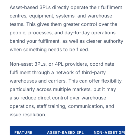
Asset-based 3PLs directly operate their fulfilment
centres, equipment, systems, and warehouse
teams. This gives them greater control over the
people, processes, and day-to-day operations
behind your fulfilment, as well as clearer authority
when something needs to be fixed.
Non-asset 3PLs, or 4PL providers, coordinate
fulfilment through a network of third-party
warehouses and carriers. This can offer flexibility,
particularly across multiple markets, but it may
also reduce direct control over warehouse
operations, staff training, communication, and
issue resolution.
FEATURE
ASSET-BASED 3PL
NON-ASSET 3PL / 4