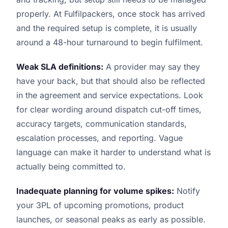
properly. At Fulfilpackers, once stock has arrived
and the required setup is complete, it is usually
around a 48-hour turnaround to begin fulfilment.
Weak SLA definitions:
A provider may say they
have your back, but that should also be reflected
in the agreement and service expectations. Look
for clear wording around dispatch cut-off times,
accuracy targets, communication standards,
escalation processes, and reporting. Vague
language can make it harder to understand what is
actually being committed to.
Inadequate planning for volume spikes:
Notify
your 3PL of upcoming promotions, product
launches, or seasonal peaks as early as possible.