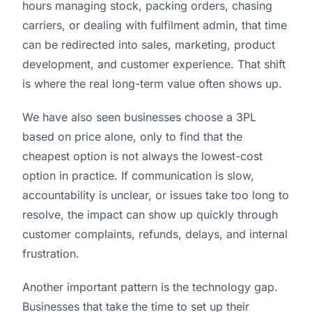
hours managing stock, packing orders, chasing
carriers, or dealing with fulfilment admin, that time
can be redirected into sales, marketing, product
development, and customer experience. That shift
is where the real long-term value often shows up.
We have also seen businesses choose a 3PL
based on price alone, only to find that the
cheapest option is not always the lowest-cost
option in practice. If communication is slow,
accountability is unclear, or issues take too long to
resolve, the impact can show up quickly through
customer complaints, refunds, delays, and internal
frustration.
Another important pattern is the technology gap.
Businesses that take the time to set up their