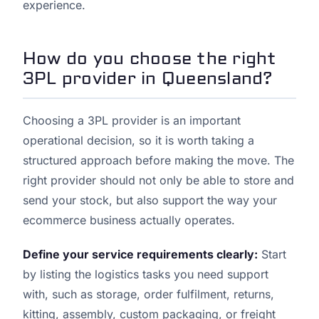
experience.
How do you choose the right
3PL provider in Queensland?
Choosing a 3PL provider is an important
operational decision, so it is worth taking a
structured approach before making the move. The
right provider should not only be able to store and
send your stock, but also support the way your
ecommerce business actually operates.
Define your service requirements clearly:
Start
by listing the logistics tasks you need support
with, such as storage, order fulfilment, returns,
kitting, assembly, custom packaging, or freight