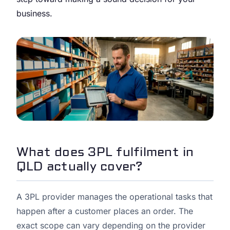
business.
What does 3PL fulfilment in
QLD actually cover?
A 3PL provider manages the operational tasks that
happen after a customer places an order. The
exact scope can vary depending on the provider