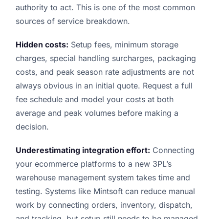
authority to act. This is one of the most common
sources of service breakdown.
Hidden costs:
Setup fees, minimum storage
charges, special handling surcharges, packaging
costs, and peak season rate adjustments are not
always obvious in an initial quote. Request a full
fee schedule and model your costs at both
average and peak volumes before making a
decision.
Underestimating integration effort:
Connecting
your ecommerce platforms to a new 3PL’s
warehouse management system takes time and
testing. Systems like Mintsoft can reduce manual
work by connecting orders, inventory, dispatch,
and tracking, but setup still needs to be managed