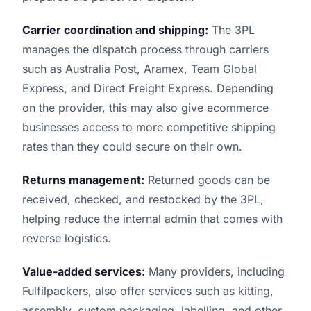
Carrier coordination and shipping:
The 3PL
manages the dispatch process through carriers
such as Australia Post, Aramex, Team Global
Express, and Direct Freight Express. Depending
on the provider, this may also give ecommerce
businesses access to more competitive shipping
rates than they could secure on their own.
Returns management:
Returned goods can be
received, checked, and restocked by the 3PL,
helping reduce the internal admin that comes with
reverse logistics.
Value-added services:
Many providers, including
Fulfilpackers, also offer services such as kitting,
assembly, custom packaging, labelling, and other