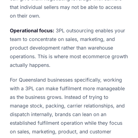
that individual sellers may not be able to access
on their own.
Operational focus:
3PL outsourcing enables your
team to concentrate on sales, marketing, and
product development rather than warehouse
operations. This is where most ecommerce growth
actually happens.
For Queensland businesses specifically, working
with a 3PL can make fulfilment more manageable
as the business grows. Instead of trying to
manage stock, packing, carrier relationships, and
dispatch internally, brands can lean on an
established fulfilment operation while they focus
on sales, marketing, product, and customer