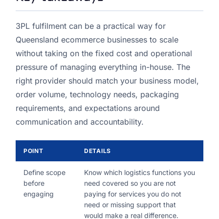
3PL fulfilment can be a practical way for
Queensland ecommerce businesses to scale
without taking on the fixed cost and operational
pressure of managing everything in-house. The
right provider should match your business model,
order volume, technology needs, packaging
requirements, and expectations around
communication and accountability.
POINT
DETAILS
Define scope
Know which logistics functions you
before
need covered so you are not
engaging
paying for services you do not
need or missing support that
would make a real difference.