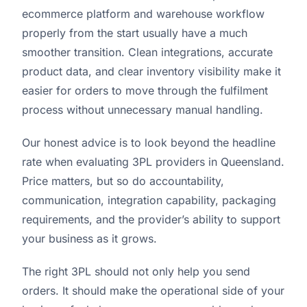
ecommerce platform and warehouse workflow
properly from the start usually have a much
smoother transition. Clean integrations, accurate
product data, and clear inventory visibility make it
easier for orders to move through the fulfilment
process without unnecessary manual handling.
Our honest advice is to look beyond the headline
rate when evaluating 3PL providers in Queensland.
Price matters, but so do accountability,
communication, integration capability, packaging
requirements, and the provider’s ability to support
your business as it grows.
The right 3PL should not only help you send
orders. It should make the operational side of your