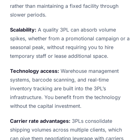
rather than maintaining a fixed facility through
slower periods.
Scalability:
A quality 3PL can absorb volume
spikes, whether from a promotional campaign or a
seasonal peak, without requiring you to hire
temporary staff or lease additional space.
Technology access:
Warehouse management
systems, barcode scanning, and real-time
inventory tracking are built into the 3PL’s
infrastructure. You benefit from the technology
without the capital investment.
Carrier rate advantages:
3PLs consolidate
shipping volumes across multiple clients, which
can give them negotiating leverage with carriers