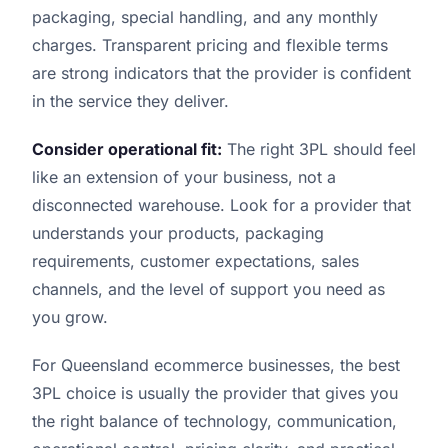
packaging, special handling, and any monthly
charges. Transparent pricing and flexible terms
are strong indicators that the provider is confident
in the service they deliver.
Consider operational fit:
The right 3PL should feel
like an extension of your business, not a
disconnected warehouse. Look for a provider that
understands your products, packaging
requirements, customer expectations, sales
channels, and the level of support you need as
you grow.
For Queensland ecommerce businesses, the best
3PL choice is usually the provider that gives you
the right balance of technology, communication,