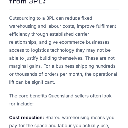
from 3PL?
Outsourcing to a 3PL can reduce fixed
warehousing and labour costs, improve fulfilment
efficiency through established carrier
relationships, and give ecommerce businesses
access to logistics technology they may not be
able to justify building themselves. These are not
marginal gains. For a business shipping hundreds
or thousands of orders per month, the operational
lift can be significant.
The core benefits Queensland sellers often look
for include:
Cost reduction:
Shared warehousing means you
pay for the space and labour you actually use,