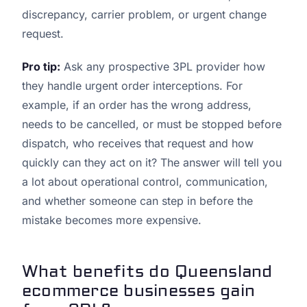
discrepancy, carrier problem, or urgent change
request.
Pro tip:
Ask any prospective 3PL provider how
they handle urgent order interceptions. For
example, if an order has the wrong address,
needs to be cancelled, or must be stopped before
dispatch, who receives that request and how
quickly can they act on it? The answer will tell you
a lot about operational control, communication,
and whether someone can step in before the
mistake becomes more expensive.
What benefits do Queensland
ecommerce businesses gain