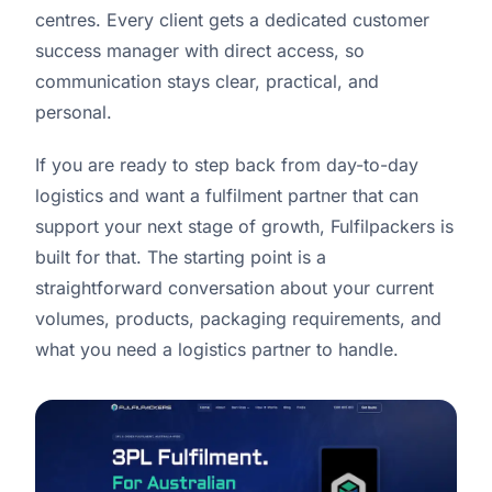
centres. Every client gets a dedicated customer
success manager with direct access, so
communication stays clear, practical, and
personal.
If you are ready to step back from day-to-day
logistics and want a fulfilment partner that can
support your next stage of growth, Fulfilpackers is
built for that. The starting point is a
straightforward conversation about your current
volumes, products, packaging requirements, and
what you need a logistics partner to handle.