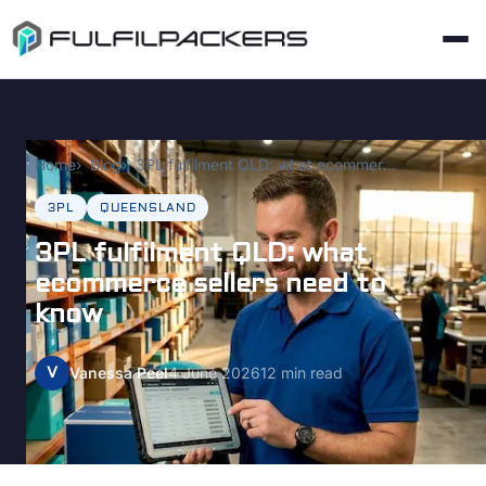
Home
Blog
3PL fulfilment QLD: what ecommerce sellers need to know
3PL
QUEENSLAND
3PL fulfilment QLD: what
ecommerce sellers need to
know
V
Vanessa Peel
4 June 2026
12 min read