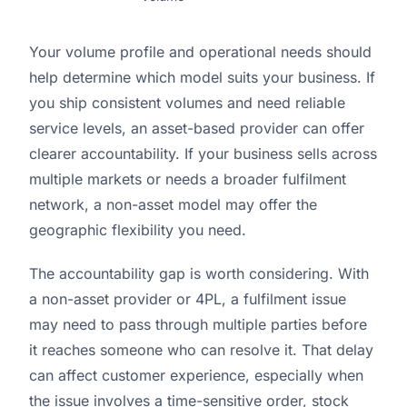
Your volume profile and operational needs should
help determine which model suits your business. If
you ship consistent volumes and need reliable
service levels, an asset-based provider can offer
clearer accountability. If your business sells across
multiple markets or needs a broader fulfilment
network, a non-asset model may offer the
geographic flexibility you need.
The accountability gap is worth considering. With
a non-asset provider or 4PL, a fulfilment issue
may need to pass through multiple parties before
it reaches someone who can resolve it. That delay
can affect customer experience, especially when
the issue involves a time-sensitive order, stock