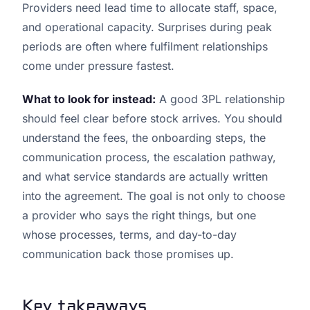
Providers need lead time to allocate staff, space,
and operational capacity. Surprises during peak
periods are often where fulfilment relationships
come under pressure fastest.
What to look for instead:
A good 3PL relationship
should feel clear before stock arrives. You should
understand the fees, the onboarding steps, the
communication process, the escalation pathway,
and what service standards are actually written
into the agreement. The goal is not only to choose
a provider who says the right things, but one
whose processes, terms, and day-to-day
communication back those promises up.
Key takeaways