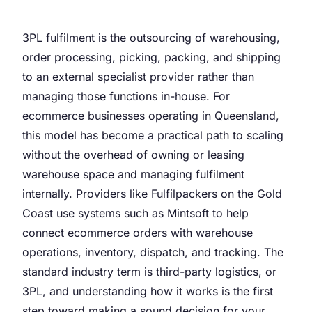
3PL fulfilment is the outsourcing of warehousing,
order processing, picking, packing, and shipping
to an external specialist provider rather than
managing those functions in-house. For
ecommerce businesses operating in Queensland,
this model has become a practical path to scaling
without the overhead of owning or leasing
warehouse space and managing fulfilment
internally. Providers like Fulfilpackers on the Gold
Coast use systems such as Mintsoft to help
connect ecommerce orders with warehouse
operations, inventory, dispatch, and tracking. The
standard industry term is third-party logistics, or
3PL, and understanding how it works is the first
step toward making a sound decision for your