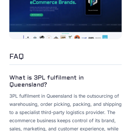
FAQ
What is 3PL fulfilment in
Queensland?
3PL fulfilment in Queensland is the outsourcing of
warehousing, order picking, packing, and shipping
to a specialist third-party logistics provider. The
ecommerce business keeps control of its brand,
sales, marketing, and customer experience, while