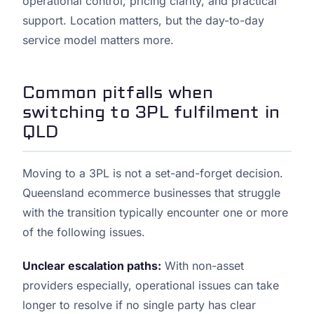
operational control, pricing clarity, and practical
support. Location matters, but the day-to-day
service model matters more.
Common pitfalls when
switching to 3PL fulfilment in
QLD
Moving to a 3PL is not a set-and-forget decision.
Queensland ecommerce businesses that struggle
with the transition typically encounter one or more
of the following issues.
Unclear escalation paths:
With non-asset
providers especially, operational issues can take
longer to resolve if no single party has clear