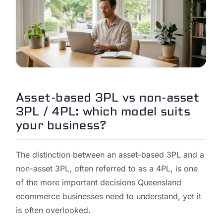
Asset-based 3PL vs non-asset
3PL / 4PL: which model suits
your business?
The distinction between an asset-based 3PL and a
non-asset 3PL, often referred to as a 4PL, is one
of the more important decisions Queensland
ecommerce businesses need to understand, yet it
is often overlooked.