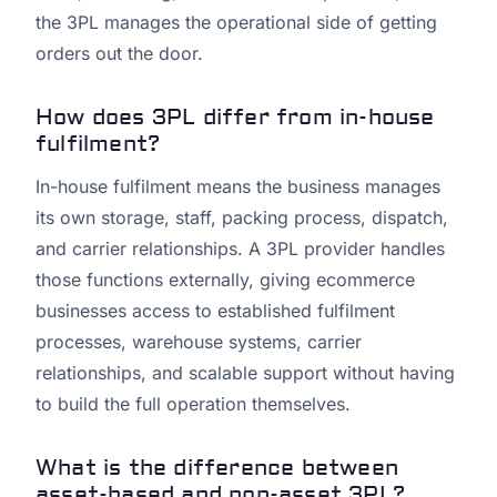
the 3PL manages the operational side of getting
orders out the door.
How does 3PL differ from in-house
fulfilment?
In-house fulfilment means the business manages
its own storage, staff, packing process, dispatch,
and carrier relationships. A 3PL provider handles
those functions externally, giving ecommerce
businesses access to established fulfilment
processes, warehouse systems, carrier
relationships, and scalable support without having
to build the full operation themselves.
What is the difference between
asset-based and non-asset 3PL?