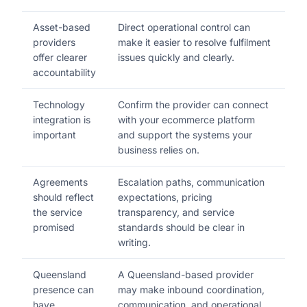
Asset-based
Direct operational control can
providers
make it easier to resolve fulfilment
offer clearer
issues quickly and clearly.
accountability
Technology
Confirm the provider can connect
integration is
with your ecommerce platform
important
and support the systems your
business relies on.
Agreements
Escalation paths, communication
should reflect
expectations, pricing
the service
transparency, and service
promised
standards should be clear in
writing.
Queensland
A Queensland-based provider
presence can
may make inbound coordination,
have
communication, and operational